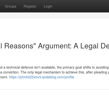
Groups
Register
Login
al Reasons" Argument: A Legal D
a technical defence isn't available, the primary goal shifts to avoiding
a conviction. The only legal mechanism to achieve this, after pleading gu
ument.
https://johnh025xhv3.qodsblog.com/profile