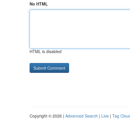
No HTML
HTML is disabled
Copyright © 2026 |
Advanced Search
|
Live
|
Tag Clou