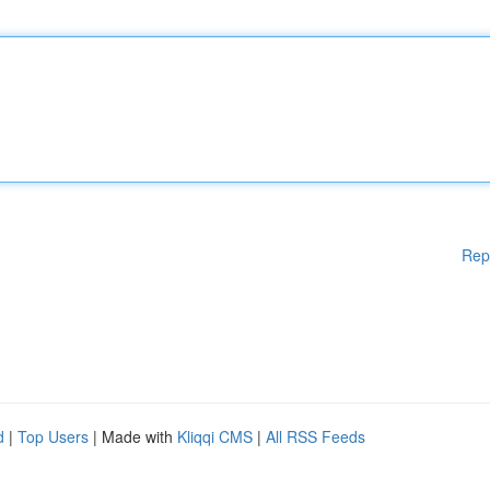
Rep
d
|
Top Users
| Made with
Kliqqi CMS
|
All RSS Feeds