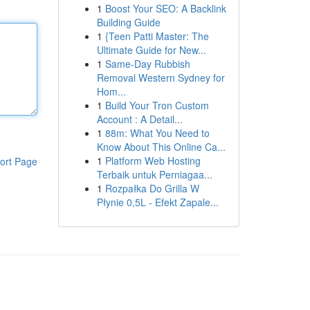
1
Boost Your SEO: A Backlink
Building Guide
1
{Teen Patti Master: The
Ultimate Guide for New...
1
Same-Day Rubbish
Removal Western Sydney for
Hom...
1
Build Your Tron Custom
Account : A Detail...
1
88m: What You Need to
Know About This Online Ca...
1
Platform Web Hosting
ort Page
Terbaik untuk Perniagaa...
1
Rozpałka Do Grilla W
Płynie 0,5L - Efekt Zapale...