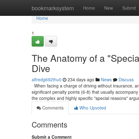
Home
bookmarksystem
Home
New
Submit
Home
1
The Anatomy of a "Speci
Dive
alfredg692thu0
234 days ago
News
Discuss
When facing a charge of driving without insurance, and 
significant penalty points (6-8) that usually accompany 
the complex and highly specific "special reasons" arg
Comments
Who Upvoted
Comments
Submit a Comment