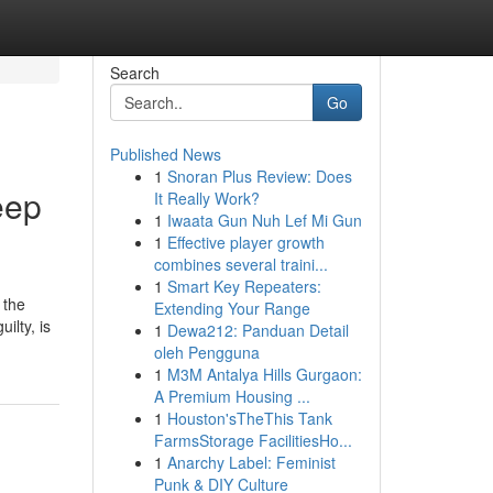
Search
Go
Published News
1
Snoran Plus Review: Does
eep
It Really Work?
1
Iwaata Gun Nuh Lef Mi Gun
1
Effective player growth
combines several traini...
1
Smart Key Repeaters:
 the
Extending Your Range
ilty, is
1
Dewa212: Panduan Detail
oleh Pengguna
1
M3M Antalya Hills Gurgaon:
A Premium Housing ...
1
Houston'sTheThis Tank
FarmsStorage FacilitiesHo...
1
Anarchy Label: Feminist
Punk & DIY Culture