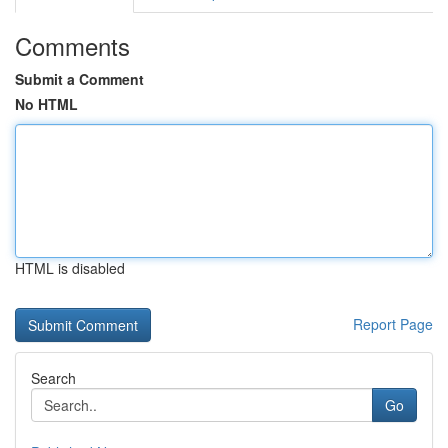
Comments
Submit a Comment
No HTML
HTML is disabled
Report Page
Search
Go