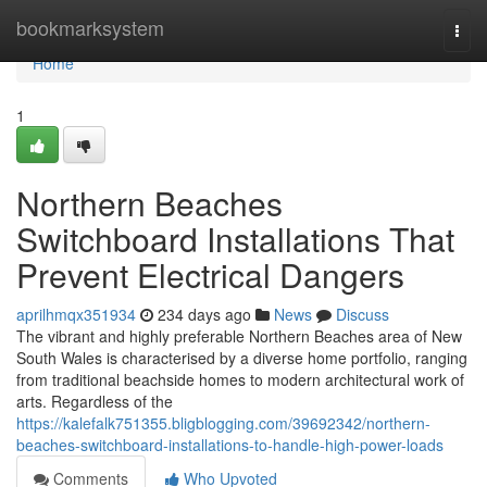
Home
bookmarksystem
Togg
navi
Home
1
Northern Beaches
Switchboard Installations That
Prevent Electrical Dangers
aprilhmqx351934
234 days ago
News
Discuss
The vibrant and highly preferable Northern Beaches area of New
South Wales is characterised by a diverse home portfolio, ranging
from traditional beachside homes to modern architectural work of
arts. Regardless of the
https://kalefalk751355.bligblogging.com/39692342/northern-
beaches-switchboard-installations-to-handle-high-power-loads
Comments
Who Upvoted