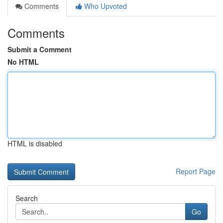
Comments
Who Upvoted
Comments
Submit a Comment
No HTML
HTML is disabled
Report Page
Search
Go