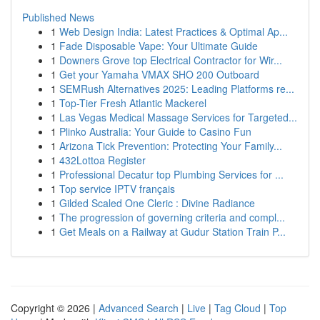
Published News
1
Web Design India: Latest Practices & Optimal Ap...
1
Fade Disposable Vape: Your Ultimate Guide
1
Downers Grove top Electrical Contractor for Wir...
1
Get your Yamaha VMAX SHO 200 Outboard
1
SEMRush Alternatives 2025: Leading Platforms re...
1
Top-Tier Fresh Atlantic Mackerel
1
Las Vegas Medical Massage Services for Targeted...
1
Plinko Australia: Your Guide to Casino Fun
1
Arizona Tick Prevention: Protecting Your Family...
1
432Lottoa Register
1
Professional Decatur top Plumbing Services for ...
1
Top service IPTV français
1
Gilded Scaled One Cleric : Divine Radiance
1
The progression of governing criteria and compl...
1
Get Meals on a Railway at Gudur Station Train P...
Copyright © 2026 |
Advanced Search
|
Live
|
Tag Cloud
|
Top