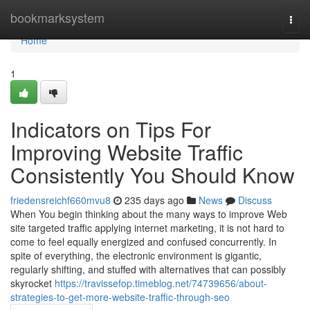
Home
bookmarksystem
Togg
navi
Home
1
Indicators on Tips For
Improving Website Traffic
Consistently You Should Know
friedensreichf660mvu8
235 days ago
News
Discuss
When You begin thinking about the many ways to improve Web
site targeted traffic applying internet marketing, it is not hard to
come to feel equally energized and confused concurrently. In
spite of everything, the electronic environment is gigantic,
regularly shifting, and stuffed with alternatives that can possibly
skyrocket
https://travissefop.timeblog.net/74739656/about-
strategies-to-get-more-website-traffic-through-seo