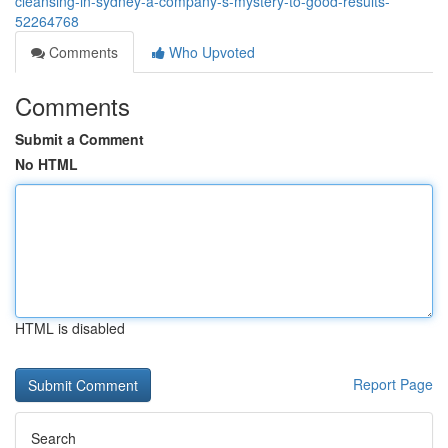
cleansing-in-sydney-a-company-s-mystery-to-good-results-
52264768
Comments
Who Upvoted
Comments
Submit a Comment
No HTML
HTML is disabled
Report Page
Search