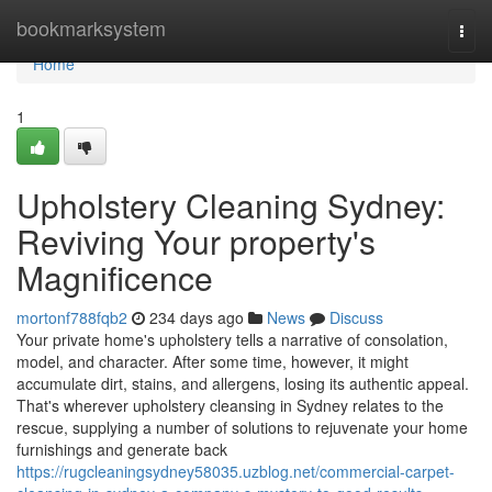
Home
bookmarksystem
Togg
navi
Home
1
Upholstery Cleaning Sydney:
Reviving Your property's
Magnificence
mortonf788fqb2
234 days ago
News
Discuss
Your private home's upholstery tells a narrative of consolation,
model, and character. After some time, however, it might
accumulate dirt, stains, and allergens, losing its authentic appeal.
That's wherever upholstery cleansing in Sydney relates to the
rescue, supplying a number of solutions to rejuvenate your home
furnishings and generate back
https://rugcleaningsydney58035.uzblog.net/commercial-carpet-