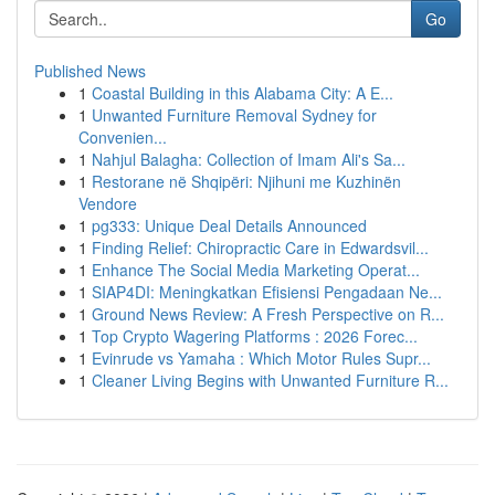
Go
Published News
1
Coastal Building in this Alabama City: A E...
1
Unwanted Furniture Removal Sydney for
Convenien...
1
Nahjul Balagha: Collection of Imam Ali's Sa...
1
Restorane në Shqipëri: Njihuni me Kuzhinën
Vendore
1
pg333: Unique Deal Details Announced
1
Finding Relief: Chiropractic Care in Edwardsvil...
1
Enhance The Social Media Marketing Operat...
1
SIAP4DI: Meningkatkan Efisiensi Pengadaan Ne...
1
Ground News Review: A Fresh Perspective on R...
1
Top Crypto Wagering Platforms : 2026 Forec...
1
Evinrude vs Yamaha : Which Motor Rules Supr...
1
Cleaner Living Begins with Unwanted Furniture R...