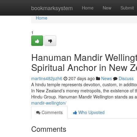
Home
bookmarksystem
Home
New
Submit
Home
1
Hanuman Mandir Wellingt
Spiritual Anchor in New 
martins482pzh6
207 days ago
News
Discuss
A hindu temple represents devotion, custom, in additio
In New Zealand’s money metropolis, the existence of th
Hindu Group. Hanuman Mandir Wellington stands as 
mandir-wellington/
Comments
Who Upvoted
Comments