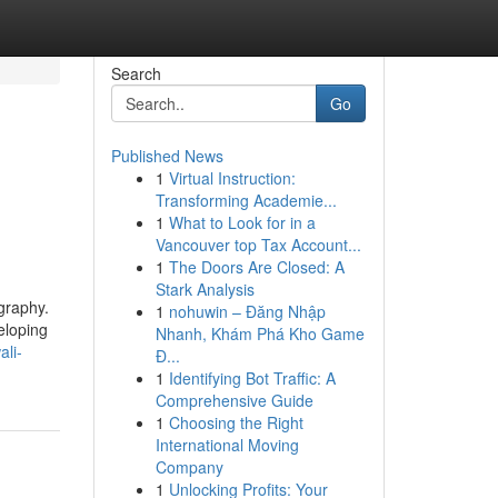
Search
Go
Published News
1
Virtual Instruction:
Transforming Academie...
1
What to Look for in a
Vancouver top Tax Account...
1
The Doors Are Closed: A
Stark Analysis
graphy.
1
nohuwin – Đăng Nhập
eloping
Nhanh, Khám Phá Kho Game
li-
Đ...
1
Identifying Bot Traffic: A
Comprehensive Guide
1
Choosing the Right
International Moving
Company
1
Unlocking Profits: Your