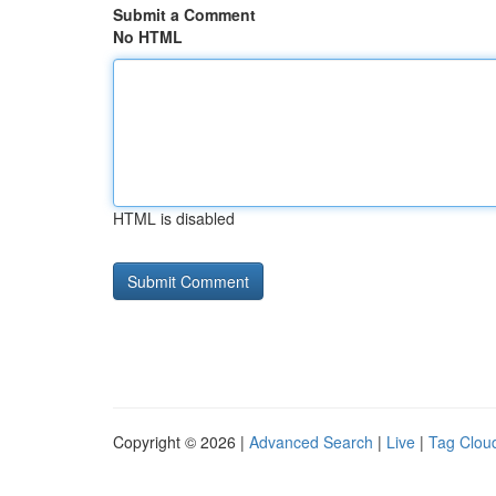
Submit a Comment
No HTML
HTML is disabled
Copyright © 2026 |
Advanced Search
|
Live
|
Tag Clou