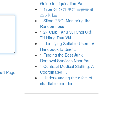
Guide to Liquidation Pa...
1
1xbet에 대한 모든 궁금증 해
소 가이드
1
Slime RNG: Mastering the
Randomness
1
24 Club : Khu Vui Chơi Giải
Trí Hàng Đầu VN
1
Identifying Suitable Users: A
Handbook to User ...
1
Finding the Best Junk
Removal Services Near You
1
Contract Medical Staffing: A
Coordinated ...
ort Page
1
Understanding the effect of
charitable contribu...