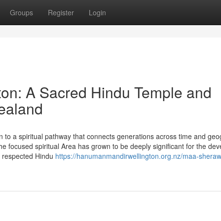
Groups
Register
Login
on: A Sacred Hindu Temple and
Zealand
n to a spiritual pathway that connects generations across time and geo
e focused spiritual Area has grown to be deeply significant for the dev
a respected Hindu
https://hanumanmandirwellington.org.nz/maa-sherawa