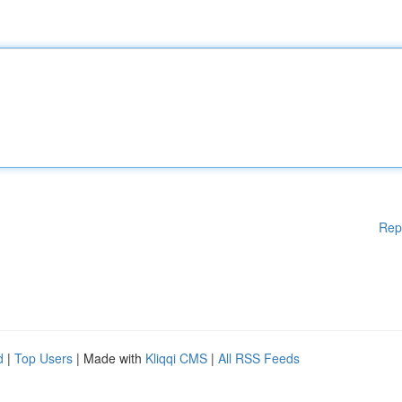
Rep
d
|
Top Users
| Made with
Kliqqi CMS
|
All RSS Feeds