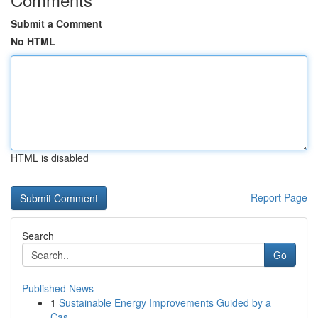
Submit a Comment
No HTML
HTML is disabled
Report Page
Search
Go
Published News
1
Sustainable Energy Improvements Guided by a
Cas...