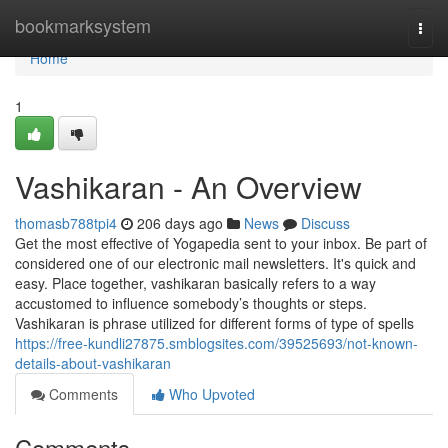
Home
bookmarksystem
Togg
navi
Home
1
Vashikaran - An Overview
thomasb788tpi4
206 days ago
News
Discuss
Get the most effective of Yogapedia sent to your inbox. Be part of
considered one of our electronic mail newsletters. It's quick and
easy. Place together, vashikaran basically refers to a way
accustomed to influence somebody’s thoughts or steps.
Vashikaran is phrase utilized for different forms of type of spells
https://free-kundli27875.smblogsites.com/39525693/not-known-
details-about-vashikaran
Comments
Who Upvoted
Comments