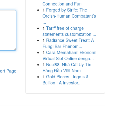
Connection and Fun
1
Forged by Strife: The
Orcish-Human Combatant’s
...
1
Tariff free of charge
statements customization ...
1
Radiance Sweet Treat: A
Fungi Bar Phenom...
1
Cara Memahami Ekonomi
Virtual Slot Online denga...
1
Noci88: Nhà Cái Uy Tín
Hàng Đầu Việt Nam
ort Page
1
Gold Pieces , Ingots &
Bullion : A Investor...