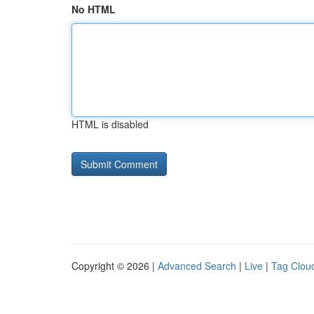
No HTML
HTML is disabled
Copyright © 2026 |
Advanced Search
|
Live
|
Tag Clou