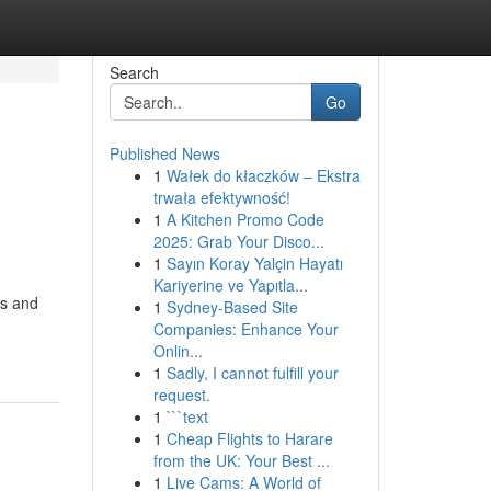
Search
Go
Published News
1
Wałek do kłaczków – Ekstra
trwała efektywność!
1
A Kitchen Promo Code
2025: Grab Your Disco...
1
Sayın Koray Yalçin Hayatı
Kariyerine ve Yapıtla...
es and
1
Sydney-Based Site
Companies: Enhance Your
Onlin...
1
Sadly, I cannot fulfill your
request.
1
```text
1
Cheap Flights to Harare
from the UK: Your Best ...
1
Live Cams: A World of