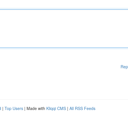
Rep
d
|
Top Users
| Made with
Kliqqi CMS
|
All RSS Feeds