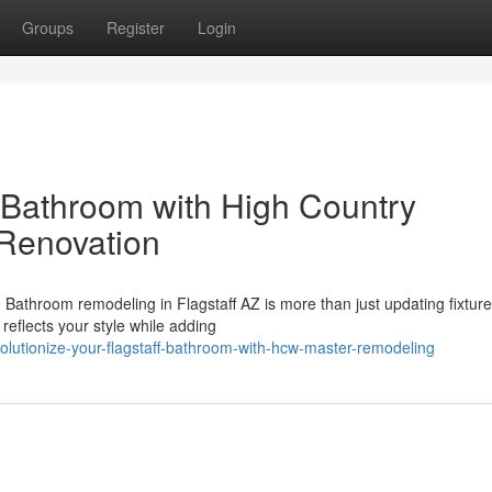
Groups
Register
Login
 Bathroom with High Country
Renovation
athroom remodeling in Flagstaff AZ is more than just updating fixtur
 reflects your style while adding
olutionize-your-flagstaff-bathroom-with-hcw-master-remodeling