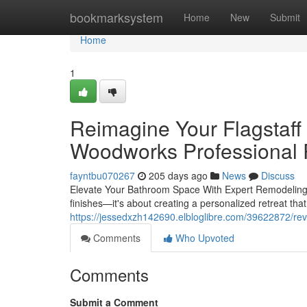
Home
bookmarksystem
Home
New
Submit
Home
1
Reimagine Your Flagstaff
Woodworks Professional 
fayntbu070267
205 days ago
News
Discuss
Elevate Your Bathroom Space With Expert Remodeling B
finishes—it's about creating a personalized retreat that
https://jessedxzh142690.elbloglibre.com/39622872/rev
Comments
Who Upvoted
Comments
Submit a Comment