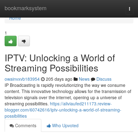
Home
bookmarksystem
Togg
navi
Home
1
IPTV: Unlocking a World of
Streaming Possibilities
owainvxvb183954
205 days ago
News
Discuss
IP Broadcasting is rapidly revolutionizing the way we consume
content. This innovative technology allows for the transmission of
television signals over the internet, opening up a universe of
streaming possibilities.
https://aliviaufed211173.review-
blogger.com/60742616/iptv-unlocking-a-world-of-streaming-
possibilities
Comments
Who Upvoted