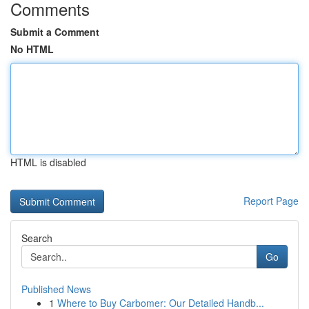
Comments
Submit a Comment
No HTML
HTML is disabled
Report Page
Search
Go
Published News
1
Where to Buy Carbomer: Our Detailed Handb...