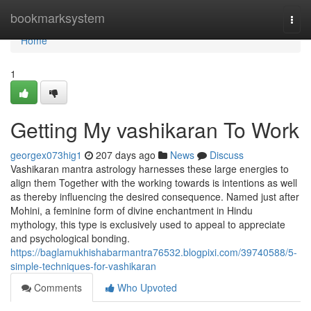
Home
bookmarksystem
Togg
navi
Home
1
Getting My vashikaran To Work
georgex073hig1
207 days ago
News
Discuss
Vashikaran mantra astrology harnesses these large energies to
align them Together with the working towards is intentions as well
as thereby influencing the desired consequence. Named just after
Mohini, a feminine form of divine enchantment in Hindu
mythology, this type is exclusively used to appeal to appreciate
and psychological bonding.
https://baglamukhishabarmantra76532.blogpixi.com/39740588/5-
simple-techniques-for-vashikaran
Comments
Who Upvoted