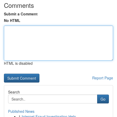
Comments
Submit a Comment
No HTML
HTML is disabled
Report Page
Search
Go
Published News
1
Internet Fraud Investigation Help