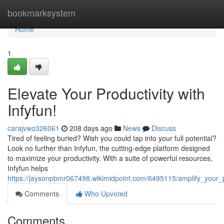
Home
bookmarksystem
Home
1
Elevate Your Productivity with
Infyfun!
carajvwo326061
208 days ago
News
Discuss
Tired of feeling buried? Wish you could tap into your full potential?
Look no further than Infyfun, the cutting-edge platform designed
to maximize your productivity. With a suite of powerful resources,
Infyfun helps
https://jaysonpbmr067498.wikimidpoint.com/6495115/amplify_your_pr
Comments
Who Upvoted
Comments