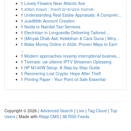
1
Lovely Flowers Near Atlantic Ave
1
סוויטות אינטימיים לזוגות : העצות המלא
1
Understanding Real Estate Appraisals: A Compreh...
1
Juad888r Account Creation
1
Noida to Nainital Taxi Services
1
Electrician in Longueville Delivering Tailored ...
1
{Minyak Dhab Asli: Kelebihan & Cara Guna | Miny...
1
Make Money Online in 2026: Proven Ways to Earn
...
1
Modern approaches revamp international busines...
1
Tivimate: uw ultieme IPTV Streamen Oplossing
1
HP M140W Setup: A Step-by-Step Guide
1
Recovering Lost Crypto: Hope After Theft
1
Printing Paper : Your Point-of-Sale Essential
Copyright © 2026 |
Advanced Search
|
Live
|
Tag Cloud
|
Top
Users
| Made with
Kliqqi CMS
|
All RSS Feeds