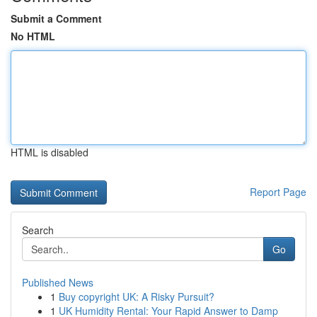
Submit a Comment
No HTML
HTML is disabled
Report Page
Search
Go
Published News
1
Buy copyright UK: A Risky Pursuit?
1
UK Humidity Rental: Your Rapid Answer to Damp