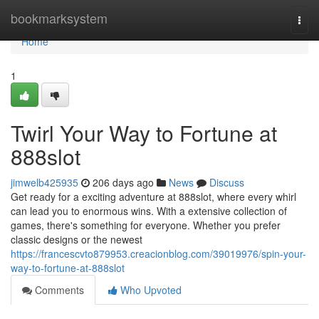
Home
bookmarksystem
Togg
navi
Home
1
Twirl Your Way to Fortune at
888slot
jimwelb425935
206 days ago
News
Discuss
Get ready for a exciting adventure at 888slot, where every whirl
can lead you to enormous wins. With a extensive collection of
games, there's something for everyone. Whether you prefer
classic designs or the newest
https://francescvto879953.creacionblog.com/39019976/spin-your-
way-to-fortune-at-888slot
Comments
Who Upvoted