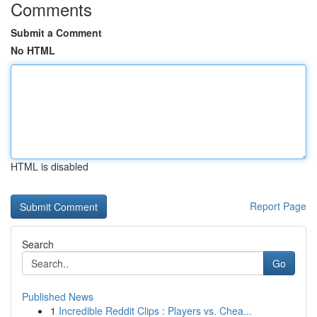
Comments
Submit a Comment
No HTML
HTML is disabled
Report Page
Search
Go
Published News
1
Incredible Reddit Clips : Players vs. Chea...