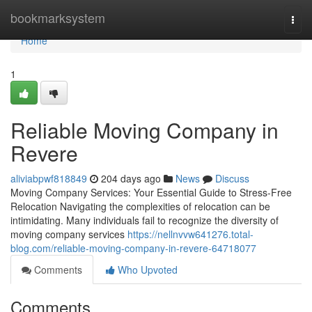
Home
bookmarksystem
Togg
navi
Home
1
Reliable Moving Company in
Revere
aliviabpwf818849
204 days ago
News
Discuss
Moving Company Services: Your Essential Guide to Stress-Free
Relocation Navigating the complexities of relocation can be
intimidating. Many individuals fail to recognize the diversity of
moving company services
https://nellnvvw641276.total-
blog.com/reliable-moving-company-in-revere-64718077
Comments
Who Upvoted
Comments