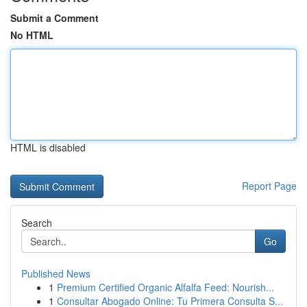
Submit a Comment
No HTML
HTML is disabled
Report Page
Search
Go
Published News
1
Premium Certified Organic Alfalfa Feed: Nourish...
1
Consultar Abogado Online: Tu Primera Consulta S...