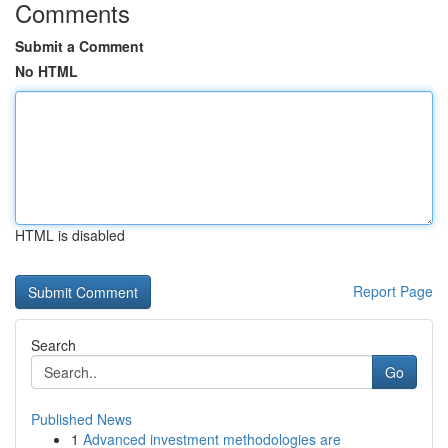
Comments
Submit a Comment
No HTML
HTML is disabled
Report Page
Search
Go
Published News
1
Advanced investment methodologies are