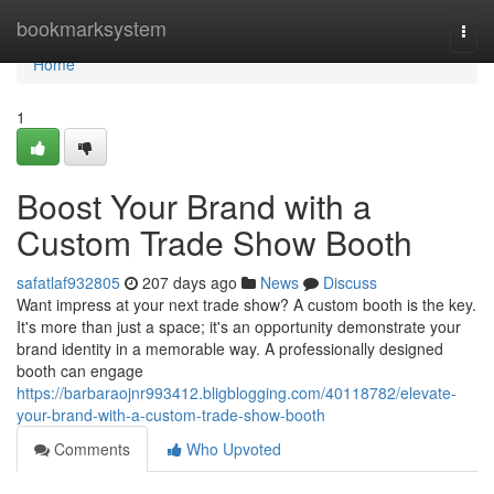
Home
bookmarksystem
Togg
navi
Home
1
Boost Your Brand with a
Custom Trade Show Booth
safatlaf932805
207 days ago
News
Discuss
Want impress at your next trade show? A custom booth is the key.
It's more than just a space; it's an opportunity demonstrate your
brand identity in a memorable way. A professionally designed
booth can engage
https://barbaraojnr993412.bligblogging.com/40118782/elevate-
your-brand-with-a-custom-trade-show-booth
Comments
Who Upvoted