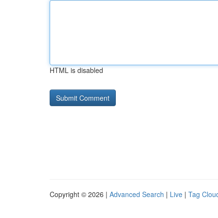
HTML is disabled
Copyright © 2026 |
Advanced Search
|
Live
|
Tag Clou