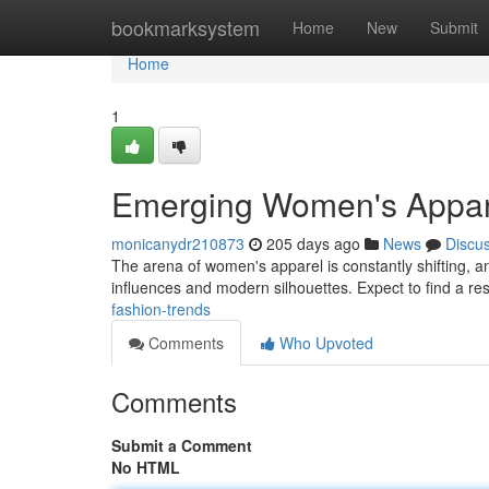
Home
bookmarksystem
Home
New
Submit
Home
1
Emerging Women's Appar
monicanydr210873
205 days ago
News
Discu
The arena of women's apparel is constantly shifting, an
influences and modern silhouettes. Expect to find a res
fashion-trends
Comments
Who Upvoted
Comments
Submit a Comment
No HTML