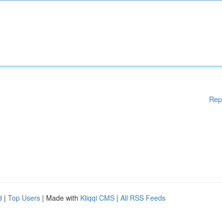
Rep
d
|
Top Users
| Made with
Kliqqi CMS
|
All RSS Feeds