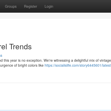
Groups
Register
Login
el Trends
ss
d this year is no exception. We're witnessing a delightful mix of vintage
urgence of bright colors like
https://socialislife.com/story6445601/latest