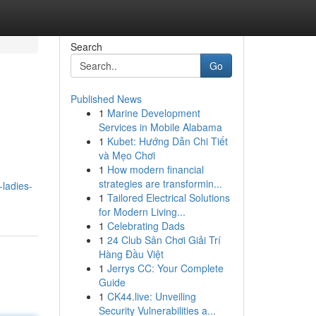
Search
Go
Published News
1
Marine Development
Services in Mobile Alabama
1
Kubet: Hướng Dẫn Chi Tiết
và Mẹo Chơi
1
How modern financial
strategies are transformin...
-ladies-
1
Tailored Electrical Solutions
for Modern Living...
1
Celebrating Dads
1
24 Club Sân Chơi Giải Trí
Hàng Đầu Việt
1
Jerrys CC: Your Complete
Guide
1
CK44.live: Unveiling
Security Vulnerabilities a...