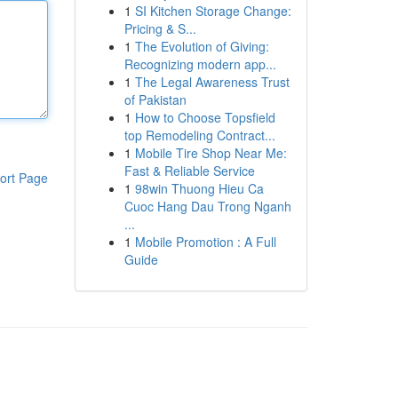
1
SI Kitchen Storage Change:
Pricing & S...
1
The Evolution of Giving:
Recognizing modern app...
1
The Legal Awareness Trust
of Pakistan
1
How to Choose Topsfield
top Remodeling Contract...
1
Mobile Tire Shop Near Me:
Fast & Reliable Service
ort Page
1
98win Thuong Hieu Ca
Cuoc Hang Dau Trong Nganh
...
1
Mobile Promotion : A Full
Guide