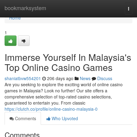
Home
bookmarksystem
Togg
navi
Home
1
Immerse Yourself In Malaysia's
Top Online Casino Games
shaniatbvw554201
206 days ago
News
Discuss
Are you seeking to explore the exciting world of online casino
games in Malaysia? Look no further! Our site offers a
comprehensive selection of top-rated casino selections,
guaranteed to entertain you. From classic
https://clutch.co/profile/online-casino-malaysia-0
Comments
Who Upvoted
Comments