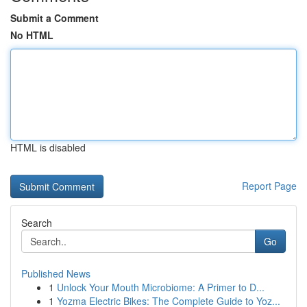
Submit a Comment
No HTML
HTML is disabled
Report Page
Search
Go
Published News
1
Unlock Your Mouth Microbiome: A Primer to D...
1
Yozma Electric Bikes: The Complete Guide to Yoz...