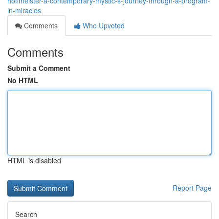
hoffmeister-a-contemporary-mystic-s-journey-through-a-program-
in-miracles
Comments
Who Upvoted
Comments
Submit a Comment
No HTML
HTML is disabled
Report Page
Search