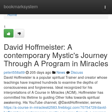
Home
bookmarksystem
Togg
navi
Home
1
David Hoffmeister: A
contemporary Mystic's Journey
Through A Program in Miracles
peteri558att9
205 days ago
News
Discuss
David Hoffmeister is a popular spiritual Trainer and creator whose
teachings have inspired hundreds to examine the depths of
consciousness and forgiveness. Ideal recognized for his
interpretations of A Course in Miracles (ACIM), Hoffmeister has
committed his lifetime to guiding Other folks towards spiritual
awakening. His YouTube channel, @DavidHoffmeister, serves
https://a-course-in-miracles62583.fireblogz.com/70754729/david-