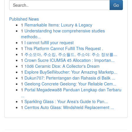
Go
Published News
1
Remarkable Items: Luxury & Legacy
1
Understanding how comprehensive studies
methodo...
1
I cannot fulfill your request
1
This Platform Cannot Fulfill This Request .
1
주소모아, 주소킹, 주소월드, 주소야: 주소 정보를...
1
Crown Sucre ICUMSA 45 Allocation : Importan...
1
10d6 Ceramic Dice: A Collector's Dream
1
Explore BuySellVoucher: Your Amazing Marketp...
1
Dukun707: Pertentangan dan Rahasia di Balik ...
1
Geelong Concrete Geelong: Your Reliable Cem...
1
Portal Megadewa88 Panduan Lengkap dan Terbaru
...
1
Sparkling Glass : Your Area's Guide to Pan...
1
Cerritos Auto Glass: Windshield Replacement ...