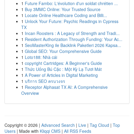
1
Future Fambo: L'évolution d'un soldat chrétien ...
1
Buy 3MMC Online: Your Trusted Source
1
Locate Online Healthcare Coding and Billi...
1
Unlock Your Future: Psychic Readings in Cypress
TX
1
Incan Roosters : A Legacy of Strength and Tradi...
1
Resident Authorization Through Funding: Your Ac...
1
SeoMasterKing ile Backlink Paketleri 2026 Kapsa...
1
Global SEO: Your Comprehensive Guide
1
Loto188: Nhà cái
1
copyright Cartridges: A Beginner's Guide
1
Thức Uống Bú Cặc : Một Kỳ Lạ Tươi Mát
1
A Power of Articles in Digital Marketing
1
บริการ SEO ครบวงจร
1
Receptor Alphasat TX AI: A Comprehensive
Overview
Copyright © 2026 |
Advanced Search
|
Live
|
Tag Cloud
|
Top
Users
| Made with
Kliqqi CMS
|
All RSS Feeds