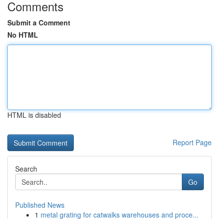
Comments
Submit a Comment
No HTML
HTML is disabled
Report Page
Search
Go
Published News
1
metal grating for catwalks warehouses and proce...