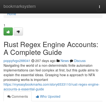
Home
bookmarksystem
Togg
navi
Home
1
Rust Regex Engine Accounts:
A Complete Guide
poppyfvgo288041
207 days ago
News
Discuss
Navigating the world of a non-deterministic finite automaton
implementations can feel complex at first, but this guide aims to
explain the essential ideas. Grasping how a approach to NFA
processing works is important
https://myeasybookmarks.com/story6533110/rust-regex-engine-
accounts-a-essential-guide
Comments
Who Upvoted