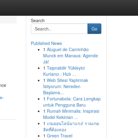
Search
Go
Published News
1
Aluguel de Caminhão
Munck em Manaus: Agende
Já!
1
Taşınabilir Yükleyici
Kurtarıcı : Hızlı ...
1
Web Sitesi Yaptırmak
nce
İstiyorum: Nereden
Başlama...
e-
1
Fortunabola: Cara Lengkap
untuk Pengguna Baru
1
Rumah Minimalis: Inspirasi
Model Kekinian ...
1
เกมออนไลน์มาแรง! รวมเกม
ฮิตที่ต้องลอง
1
Green Travel