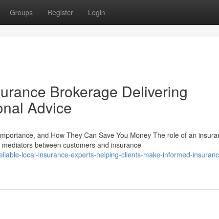
Groups
Register
Login
rance Brokerage Delivering
onal Advice
 Importance, and How They Can Save You Money The role of an insura
as mediators between customers and insurance
iable-local-insurance-experts-helping-clients-make-informed-insuranc