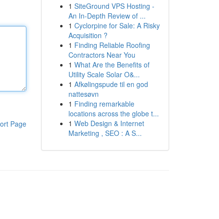
1
SiteGround VPS Hosting -
An In-Depth Review of ...
1
Cyclorpine for Sale: A Risky
Acquisition ?
1
Finding Reliable Roofing
Contractors Near You
1
What Are the Benefits of
Utility Scale Solar O&...
1
Afkølingspude til en god
nattesøvn
1
Finding remarkable
locations across the globe t...
1
Web Design & Internet
ort Page
Marketing , SEO : A S...