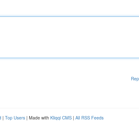
Rep
d
|
Top Users
| Made with
Kliqqi CMS
|
All RSS Feeds