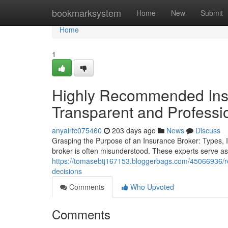
Home
bookmarksystem
Home
New
Submit
Home
1
Highly Recommended Insu
Transparent and Professi
anyairfc075460
203 days ago
News
Discuss
Grasping the Purpose of an Insurance Broker: Types,
broker is often misunderstood. These experts serve 
https://tomasebtj167153.bloggerbags.com/45066936/rel
decisions
Comments
Who Upvoted
Comments