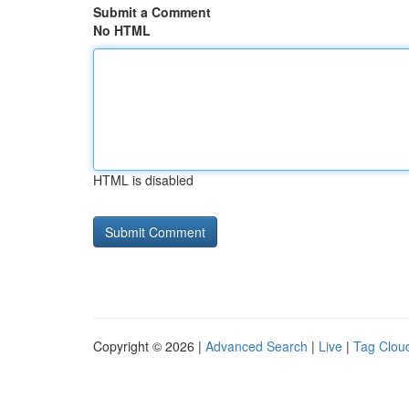
Submit a Comment
No HTML
HTML is disabled
Copyright © 2026 |
Advanced Search
|
Live
|
Tag Clou