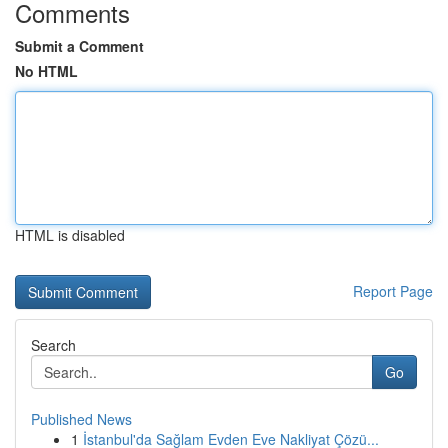
Comments
Submit a Comment
No HTML
HTML is disabled
Report Page
Search
Go
Published News
1
İstanbul'da Sağlam Evden Eve Nakliyat Çözü...