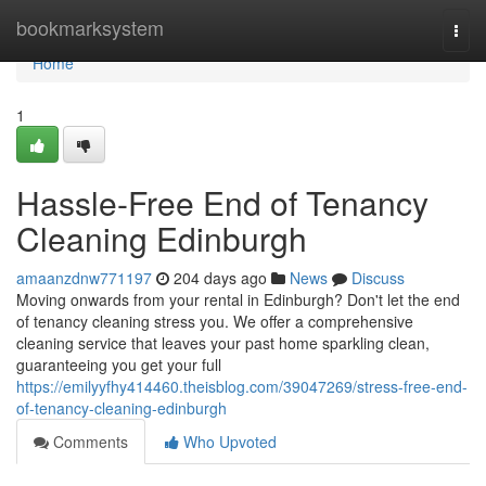
Home
bookmarksystem
Togg
navi
Home
1
Hassle-Free End of Tenancy
Cleaning Edinburgh
amaanzdnw771197
204 days ago
News
Discuss
Moving onwards from your rental in Edinburgh? Don't let the end
of tenancy cleaning stress you. We offer a comprehensive
cleaning service that leaves your past home sparkling clean,
guaranteeing you get your full
https://emilyyfhy414460.theisblog.com/39047269/stress-free-end-
of-tenancy-cleaning-edinburgh
Comments
Who Upvoted