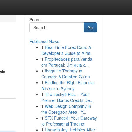
Search
Go
Published News
1
Real-Time Forex Data: A
Developer's Guide to APIs
1
Propriedades para venda
em Portugal: Um guia c...
1
Ibogaine Therapy in
sia
Canada: A Detailed Guide
1
Finding the Right Financial
Advisor in Sydney
1
The Lucky9 Plus – Your
Premier Bonus Credits De...
1
Web Design Company in
the Goregaon Area : Y...
1
SFX Funded: Your Gateway
to Professional Trading
1
Unearth Joy: Hobbies After