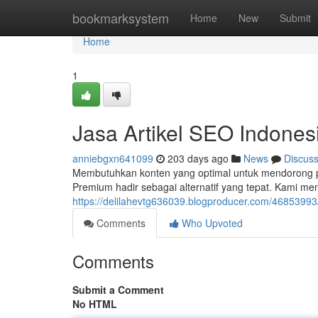
Home
bookmarksystem
Home
New
Submit
Home
1
Jasa Artikel SEO Indones
anniebgxn641099
203 days ago
News
Discus
Membutuhkan konten yang optimal untuk mendorong pe
Premium hadir sebagai alternatif yang tepat. Kami me
https://delilahevtg636039.blogproducer.com/46853993
Comments
Who Upvoted
Comments
Submit a Comment
No HTML