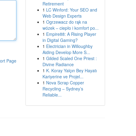
Retirement
1
LC Winford: Your SEO and
Web Design Experts
1
Ogrzewacz do rąk na
wózek – ciepło i komfort po...
1
Empire88: A Rising Player
in Digital Gaming?
1
Electrician in Willoughby
Aiding Develop More S...
1
Gilded Scaled One Priest :
ort Page
Divine Radiance
1
K. Koray Yalçın Bey Hayatı
Kariyerine ve Projel...
1
Nova Scrap Copper
Recycling – Sydney’s
Reliable...