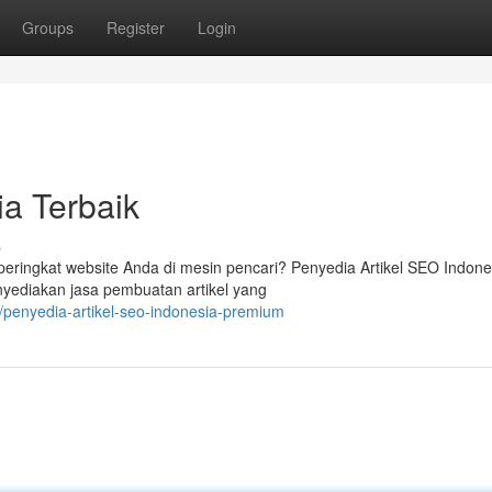
Groups
Register
Login
ia Terbaik
s
ringkat website Anda di mesin pencari? Penyedia Artikel SEO Indone
nyediakan jasa pembuatan artikel yang
/penyedia-artikel-seo-indonesia-premium