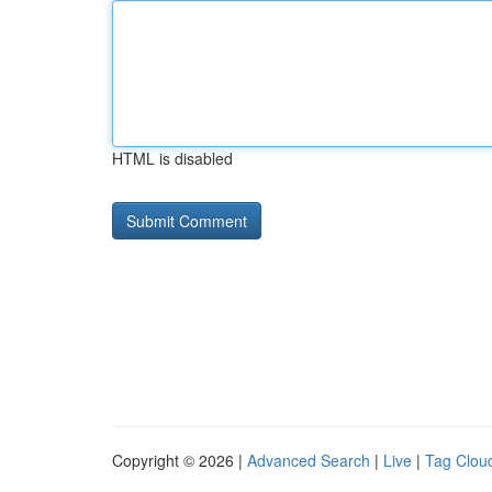
HTML is disabled
Copyright © 2026 |
Advanced Search
|
Live
|
Tag Clou