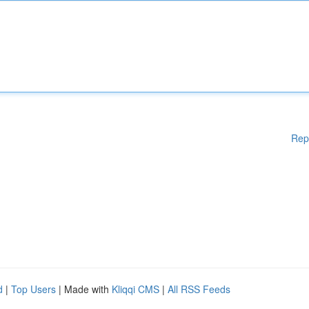
Rep
d
|
Top Users
| Made with
Kliqqi CMS
|
All RSS Feeds