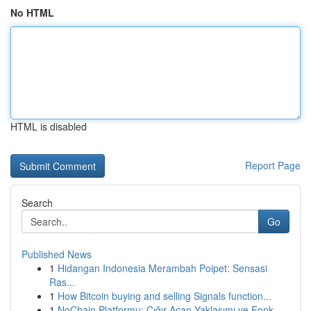
No HTML
HTML is disabled
Report Page
Search
Go
Published News
1
Hidangan Indonesia Merambah Poipet: Sensasi
Ras...
1
How Bitcoin buying and selling Signals function...
1
NoChain Platformu: Çığır Açan Yaklaşımı ve Fonk...