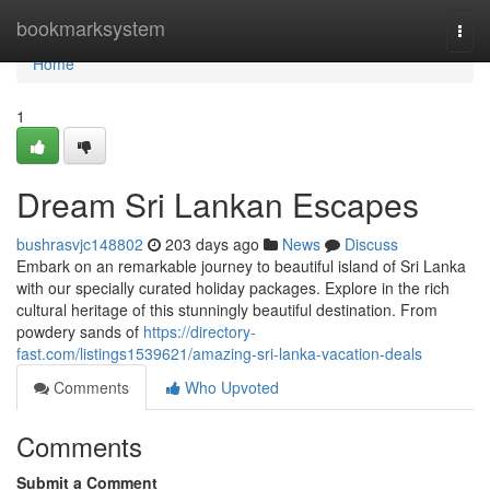
Home
bookmarksystem
Togg
navi
Home
1
Dream Sri Lankan Escapes
bushrasvjc148802
203 days ago
News
Discuss
Embark on an remarkable journey to beautiful island of Sri Lanka
with our specially curated holiday packages. Explore in the rich
cultural heritage of this stunningly beautiful destination. From
powdery sands of
https://directory-
fast.com/listings1539621/amazing-sri-lanka-vacation-deals
Comments
Who Upvoted
Comments
Submit a Comment