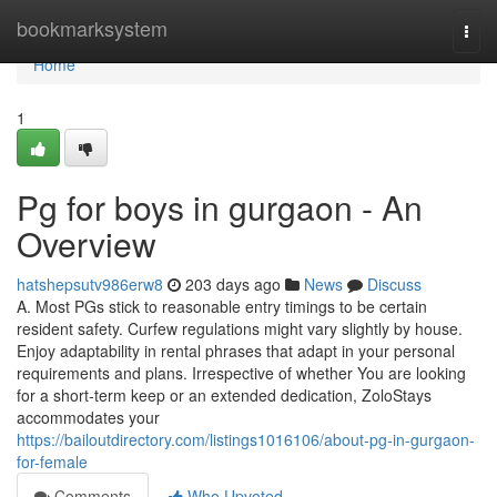
Home
bookmarksystem
Togg
navi
Home
1
Pg for boys in gurgaon - An
Overview
hatshepsutv986erw8
203 days ago
News
Discuss
A. Most PGs stick to reasonable entry timings to be certain
resident safety. Curfew regulations might vary slightly by house.
Enjoy adaptability in rental phrases that adapt in your personal
requirements and plans. Irrespective of whether You are looking
for a short-term keep or an extended dedication, ZoloStays
accommodates your
https://bailoutdirectory.com/listings1016106/about-pg-in-gurgaon-
for-female
Comments
Who Upvoted