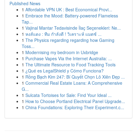
Published News
1
Affordable VPN UK : Best Economical Provi...
1
Embrace the Mood: Battery-powered Flameless
Tap...
1
Vajinal Mantar Tedavisinde İlaç Seçenekleri: Ne...
1
หงส์แดง : ทีม กำลังดี ! วิเคราะห์ แมตช์ ...
1
The Physics regarding regarding how Gaming
Toss...
1
Modernising my bedroom in Uxbridge
1
Purchase Vapes Via the Internet Australia: ...
1
The Ultimate Resource to Food Tracking Tools
1
¿Qué es LegalShield y Cómo Funciona?
1
Rồng Bạch Kim 247: Bí Quyết Chọn Lô Xiên Đẹp ...
1
Commercial Real Estate Loans: A Comprehensive
G...
1
Sulcata Tortoises for Sale: Find Your Ideal ...
1
How to Choose Portland Electrical Panel Upgrade...
1
China Foundations: Exploring Their Experiment.c...