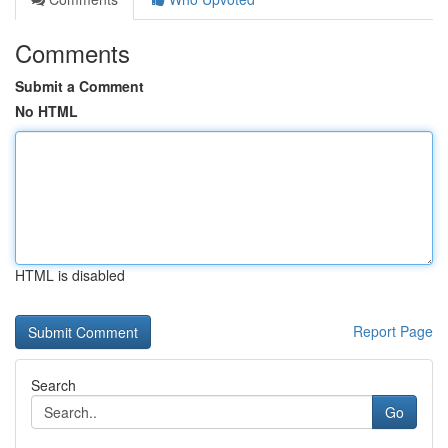
Comments
Submit a Comment
No HTML
HTML is disabled
Report Page
Search
Go