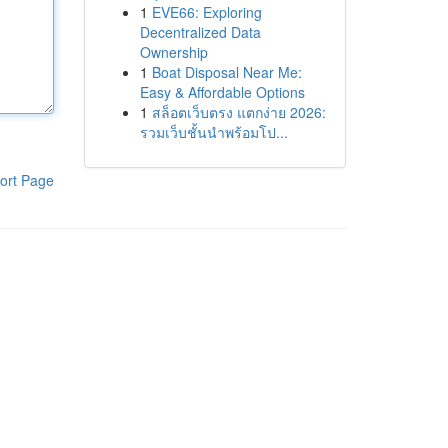
1
EVE66: Exploring
Decentralized Data
Ownership
1
Boat Disposal Near Me:
Easy & Affordable Options
1
สล็อตเว็บตรง แตกง่าย 2026:
รวมเว็บชั้นนำพร้อมโป...
ort Page