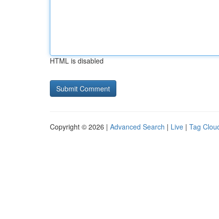
HTML is disabled
Copyright © 2026 |
Advanced Search
|
Live
|
Tag Clou