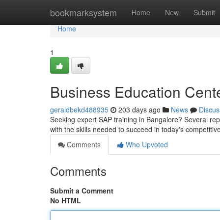
Home
bookmarksystem
Home
New
Submit
Home
1
Business Education Cente
geraldbekd488935
203 days ago
News
Discus
Seeking expert SAP training in Bangalore? Several rep
with the skills needed to succeed in today's competiti
Comments
Who Upvoted
Comments
Submit a Comment
No HTML