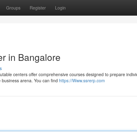
Groups
Register
Login
r in Bangalore
s
utable centers offer comprehensive courses designed to prepare indivi
ve business arena. You can find
https://Www.ssrerp.com