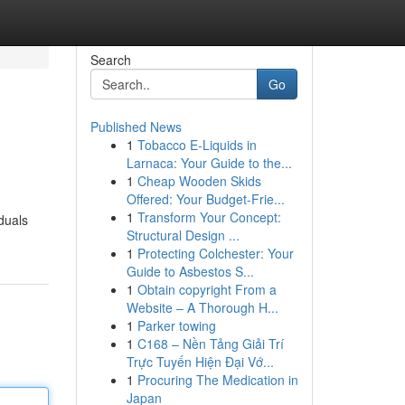
Search
Go
Published News
1
Tobacco E-Liquids in
Larnaca: Your Guide to the...
1
Cheap Wooden Skids
Offered: Your Budget-Frie...
1
Transform Your Concept:
duals
Structural Design ...
1
Protecting Colchester: Your
Guide to Asbestos S...
1
Obtain copyright From a
Website – A Thorough H...
1
Parker towing
1
C168 – Nền Tảng Giải Trí
Trực Tuyến Hiện Đại Vớ...
1
Procuring The Medication in
Japan