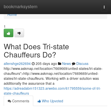
Home
bookmarksystem
Togg
navi
Home
1
What Does Tri-state
Chauffeurs Do?
allenshge262694
205 days ago
News
Discuss
http://www.askmap.net/location/7669669/united-states/tri-state-
chauffeurs">http://www.askmap.net/location/7669669/united-
states/tri-state-chauffeurs. Working with a driver solution was
additionally the assurance that a
https://adreadabm151323.arwebo.com/61795559/some-of-tri-
state-chauffeurs
Comments
Who Upvoted