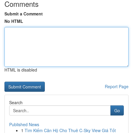
Comments
Submit a Comment
No HTML
HTML is disabled
Report Page
Search
Go
Published News
1
Tìm Kiếm Căn Hộ Cho Thuê C-Sky View Giá Tốt