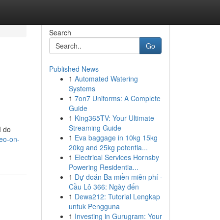
Search
Go
Published News
1
Automated Watering
Systems
1
7on7 Uniforms: A Complete
Guide
1
King365TV: Your Ultimate
Streaming Guide
I do
1
Eva baggage in 10kg 15kg
seo-on-
20kg and 25kg potentia...
1
Electrical Services Hornsby
Powering Residentia...
1
Dự đoán Ba miền miễn phí ·
Cầu Lô 366: Ngày đến
1
Dewa212: Tutorial Lengkap
untuk Pengguna
1
Investing in Gurugram: Your