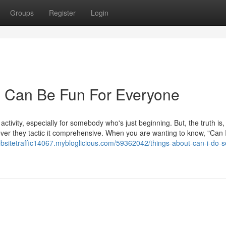
Groups
Register
Login
 Can Be Fun For Everyone
tivity, especially for somebody who's just beginning. But, the truth is,
er they tactic it comprehensive. When you are wanting to know, "Can 
ebsitetraffic14067.mybloglicious.com/59362042/things-about-can-i-do-