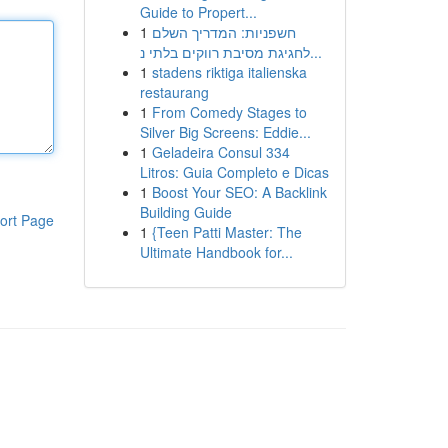
Guide to Propert...
1
חשפניות: המדריך השלם
לחגיגת מסיבת רווקים בלתי נ...
1
stadens riktiga italienska
restaurang
1
From Comedy Stages to
Silver Big Screens: Eddie...
1
Geladeira Consul 334
Litros: Guia Completo e Dicas
1
Boost Your SEO: A Backlink
Building Guide
ort Page
1
{Teen Patti Master: The
Ultimate Handbook for...