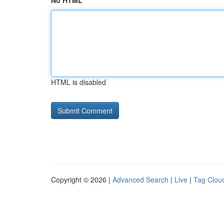
No HTML
HTML is disabled
Copyright © 2026 |
Advanced Search
|
Live
|
Tag Clou