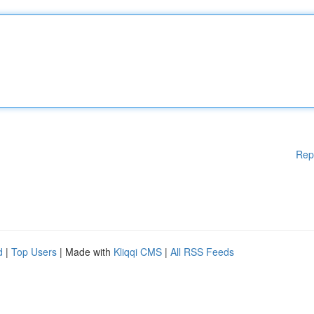
Rep
d
|
Top Users
| Made with
Kliqqi CMS
|
All RSS Feeds