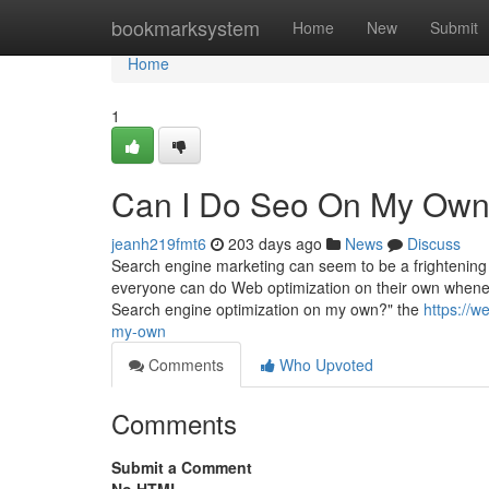
Home
bookmarksystem
Home
New
Submit
Home
1
Can I Do Seo On My Own
jeanh219fmt6
203 days ago
News
Discuss
Search engine marketing can seem to be a frightening ac
everyone can do Web optimization on their own whenev
Search engine optimization on my own?" the
https://w
my-own
Comments
Who Upvoted
Comments
Submit a Comment