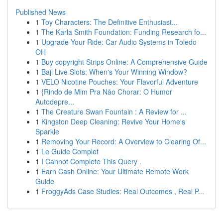
Published News
1
Toy Characters: The Definitive Enthusiast...
1
The Karla Smith Foundation: Funding Research fo...
1
Upgrade Your Ride: Car Audio Systems in Toledo
OH
1
Buy copyright Strips Online: A Comprehensive Guide
1
Baji Live Slots: When's Your Winning Window?
1
VELO Nicotine Pouches: Your Flavorful Adventure
1
{Rindo de Mim Pra Não Chorar: O Humor
Autodepre...
1
The Creature Swan Fountain : A Review for ...
1
Kingston Deep Cleaning: Revive Your Home's
Sparkle
1
Removing Your Record: A Overview to Clearing Of...
1
Le Guide Complet
1
I Cannot Complete This Query .
1
Earn Cash Online: Your Ultimate Remote Work
Guide
1
FroggyAds Case Studies: Real Outcomes , Real P...