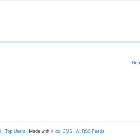
Rep
d
|
Top Users
| Made with
Kliqqi CMS
|
All RSS Feeds