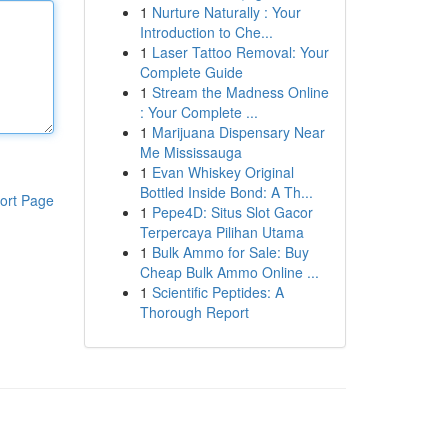
1
Nurture Naturally : Your
Introduction to Che...
1
Laser Tattoo Removal: Your
Complete Guide
1
Stream the Madness Online
: Your Complete ...
1
Marijuana Dispensary Near
Me Mississauga
1
Evan Whiskey Original
Bottled Inside Bond: A Th...
ort Page
1
Pepe4D: Situs Slot Gacor
Terpercaya Pilihan Utama
1
Bulk Ammo for Sale: Buy
Cheap Bulk Ammo Online ...
1
Scientific Peptides: A
Thorough Report