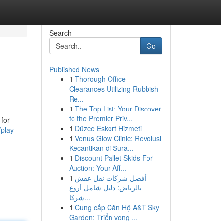
Search
Go
Published News
1
Thorough Office
Clearances Utilizing Rubbish
Re...
1
The Top List: Your Discover
to the Premier Priv...
 for
1
Düzce Eskort Hizmeti
/play-
1
Venus Glow Clinic: Revolusi
Kecantikan di Sura...
1
Discount Pallet Skids For
Auction: Your Aff...
1
أفضل شركات نقل عفش
بالرياض: دليل شامل أروع
شركا...
1
Cung cấp Căn Hộ A&T Sky
Garden: Triển vọng ...