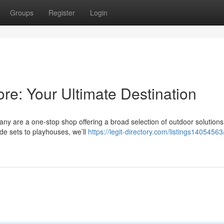
Groups
Register
Login
ore: Your Ultimate Destination
ny are a one-stop shop offering a broad selection of outdoor solutions
ide sets to playhouses, we’ll
https://legit-directory.com/listings14054563