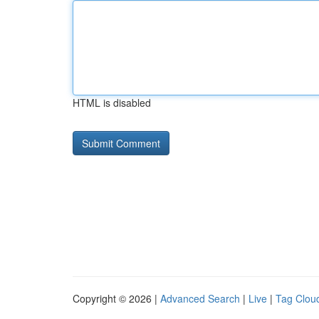
HTML is disabled
Copyright © 2026 |
Advanced Search
|
Live
|
Tag Clou