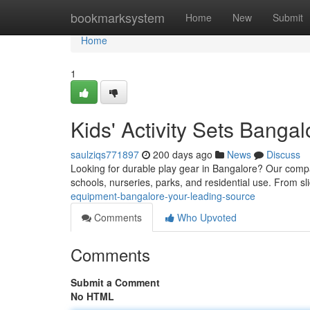
Home
bookmarksystem
Home
New
Submit
Home
1
Kids' Activity Sets Bangal
saulziqs771897
200 days ago
News
Discuss
Looking for durable play gear in Bangalore? Our compa
schools, nurseries, parks, and residential use. From sl
equipment-bangalore-your-leading-source
Comments
Who Upvoted
Comments
Submit a Comment
No HTML