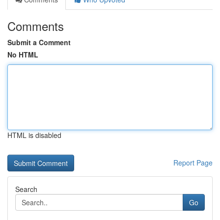
Comments
Submit a Comment
No HTML
HTML is disabled
Report Page
Search
Go