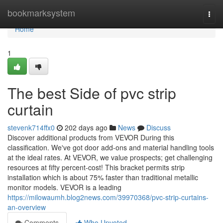
Home
bookmarksystem
Togg
navi
Home
1
The best Side of pvc strip
curtain
stevenk714ffx0
202 days ago
News
Discuss
Discover additional products from VEVOR During this
classification. We've got door add-ons and material handling tools
at the ideal rates. At VEVOR, we value prospects; get challenging
resources at fifty percent-cost! This bracket permits strip
installation which is about 75% faster than traditional metallic
monitor models. VEVOR is a leading
https://milowaumh.blog2news.com/39970368/pvc-strip-curtains-
an-overview
Comments
Who Upvoted