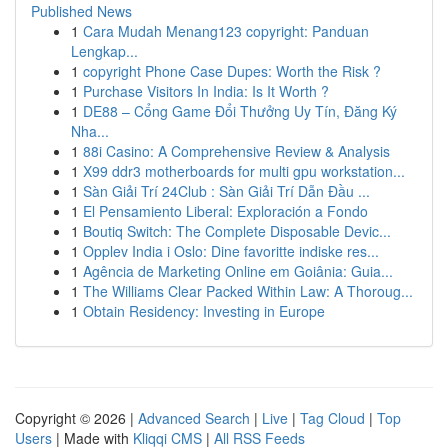
Published News
1
Cara Mudah Menang123 copyright: Panduan
Lengkap...
1
copyright Phone Case Dupes: Worth the Risk ?
1
Purchase Visitors In India: Is It Worth ?
1
DE88 – Cổng Game Đổi Thưởng Uy Tín, Đăng Ký
Nha...
1
88i Casino: A Comprehensive Review & Analysis
1
X99 ddr3 motherboards for multi gpu workstation...
1
Sàn Giải Trí 24Club : Sàn Giải Trí Dẫn Đầu ...
1
El Pensamiento Liberal: Exploración a Fondo
1
Boutiq Switch: The Complete Disposable Devic...
1
Opplev India i Oslo: Dine favoritte indiske res...
1
Agência de Marketing Online em Goiânia: Guia...
1
The Williams Clear Packed Within Law: A Thoroug...
1
Obtain Residency: Investing in Europe
Copyright © 2026 |
Advanced Search
|
Live
|
Tag Cloud
|
Top
Users
| Made with
Kliqqi CMS
|
All RSS Feeds