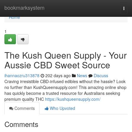
Home
bookmarksystem
Togg
navi
Home
1
The Kush Queen Supply - Your
Aussie CBD Sweet Source
ihannaozru313878
202 days ago
News
Discuss
Craving irresistible CBD-infused edibles without the hassle? Look
no further than KushQueensupply.com! This amazing online shop
has quickly become a trusted resource for Australians seeking
premium quality THC
https://kushqueensupply.com/
Comments
Who Upvoted
Comments