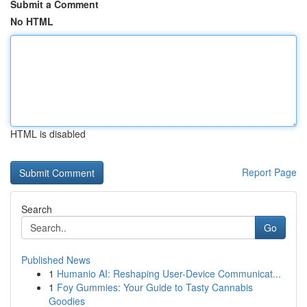
Submit a Comment
No HTML
HTML is disabled
Report Page
Search
Go
Published News
1
Humanio AI: Reshaping User-Device Communicat...
1
Foy Gummies: Your Guide to Tasty Cannabis
Goodies