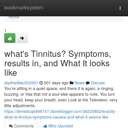
Home
bookmarksystem
Togg
navi
Home
1
what's Tinnitus? Symptoms,
results in, and What It looks
like
alyshadtwu522001
201 days ago
News
Discuss
You’re sitting in a quiet space, and there it is again, a ringing,
buzzing, or hiss that not a soul else appears to note. You turn
your head, keep your breath, even Look at the Television. very
little adjustments.
https://denisduqd498747.daneblogger.com/38225802/exactly-
what-is-tinnitus-symptoms-causes-and-what-it-seems-like
Comments
Who Upvoted