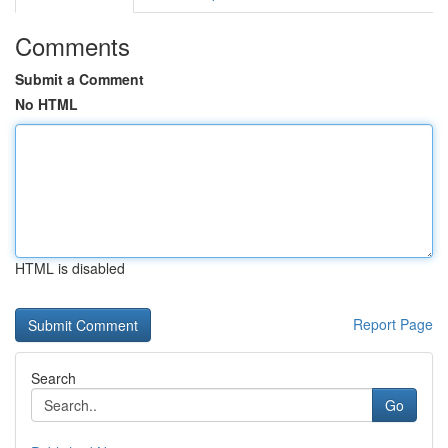
Comments
Submit a Comment
No HTML
HTML is disabled
Report Page
Search
Go