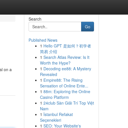
Search
Go
Published News
1
Hello GPT 是如何？初学者
简易 介绍
1
Search Atlas Review: Is It
Worth the Hype?
1
Decoding ee88: A Mystery
al on a
Revealed
1
Empire88: The Rising
Sensation of Online Ente...
1
88m: Exploring the Online
Casino Platform
1
24club Sàn Giải Trí Top Việt
Nam
1
İstanbul Refakat
Seçenekleri
1
SEO: Your Website's