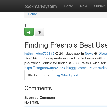
Home
bookmarksystem
Home
New
Submit
Home
1
Finding Fresno's Best U
kathrynkdua733312
201 days ago
News
Discu
Searching for a dependable used car in Fresno withou
pre-owned vehicle for under $15,000. With a wide selec
https://imogenbwtm823854.bloggip.com/39523279/disc
Comments
Who Upvoted
Comments
Submit a Comment
No HTML