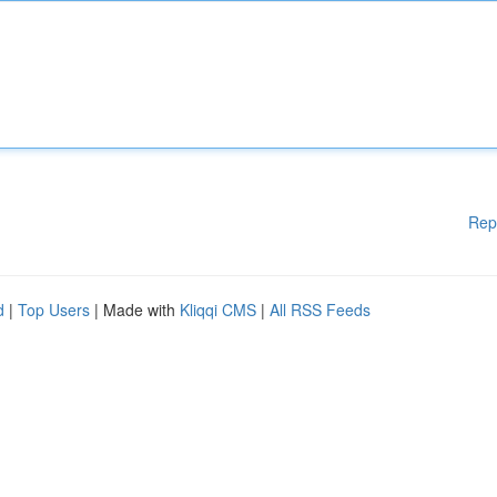
Rep
d
|
Top Users
| Made with
Kliqqi CMS
|
All RSS Feeds