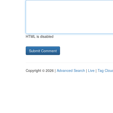
HTML is disabled
Copyright © 2026 |
Advanced Search
|
Live
|
Tag Clou