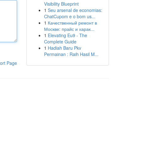
Visibility Blueprint
1
Seu arsenal de economias:
ChatCupom e o bom us...
1
Качественный ремонт в
Москве: прайс и харак...
1
Elevating Eu9 - The
Complete Guide
1
Hadiah Baru Pkv
Permainan : Raih Hasil M...
ort Page