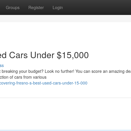
Groups
Register
Login
sed Cars Under $15,000
ss
t breaking your budget? Look no further! You can score an amazing de
tion of cars from various
overing-fresno-s-best-used-cars-under-15-000