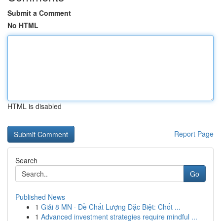
Submit a Comment
No HTML
HTML is disabled
Report Page
Search
Go
Published News
1
Giải 8 MN · Đề Chất Lượng Đặc Biệt: Chốt ...
1
Advanced investment strategies require mindful ...