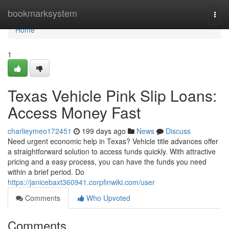
Home
bookmarksystem
Togg
navi
Home
1
Texas Vehicle Pink Slip Loans:
Access Money Fast
charlieymeo172451
199 days ago
News
Discuss
Need urgent economic help in Texas? Vehicle title advances offer
a straightforward solution to access funds quickly. With attractive
pricing and a easy process, you can have the funds you need
within a brief period. Do
https://janicebaxt360941.corpfinwiki.com/user
Comments
Who Upvoted
Comments