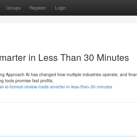
Groups
Register
Login
marter in Less Than 30 Minutes
ing Approach AI has changed how multiple industries operate, and finan
g tools promise fast profits,
el-ai-honest-review-trade-smarter-in-less-than-30-minutes