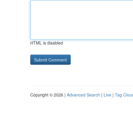
HTML is disabled
Copyright © 2026 |
Advanced Search
|
Live
|
Tag Clou