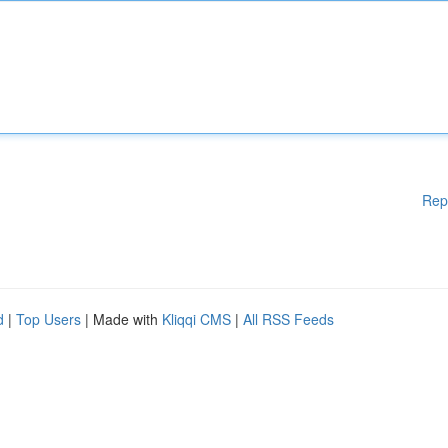
Rep
d
|
Top Users
| Made with
Kliqqi CMS
|
All RSS Feeds