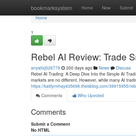
Home
bookmarksystem
Home
New
Submit
Home
1
Rebel AI Review: Trade S
anyatixj526779
200 days ago
News
Discuss
Rebel AI Trading: A Deep Dive Into the Simple AI Trad
markets are no different. However, while many AI tradin
https://kaitlynvhay435698.theisblog.com/39915955/reb
Comments
Who Upvoted
Comments
Submit a Comment
No HTML