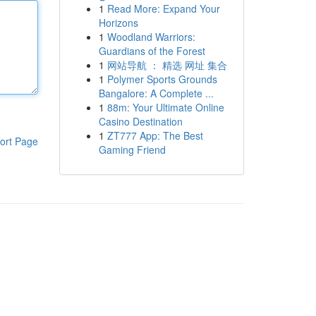
1
Read More: Expand Your
Horizons
1
Woodland Warriors:
Guardians of the Forest
1
网站导航 ： 精选 网址 集合
1
Polymer Sports Grounds
Bangalore: A Complete ...
1
88m: Your Ultimate Online
Casino Destination
1
ZT777 App: The Best
ort Page
Gaming Friend