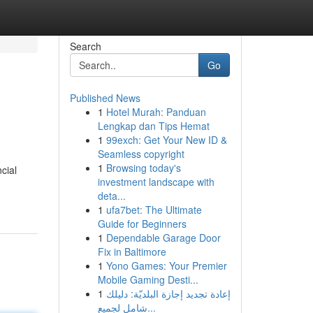
Search
Go
Published News
1
Hotel Murah: Panduan
Lengkap dan Tips Hemat
1
99exch: Get Your New ID &
Seamless copyright
1
Browsing today's
cial
investment landscape with
deta...
1
ufa7bet: The Ultimate
Guide for Beginners
1
Dependable Garage Door
Fix in Baltimore
1
Yono Games: Your Premier
Mobile Gaming Desti...
1
إعادة تجديد إجازة البلديّة: دليلك
شامل لجميع...