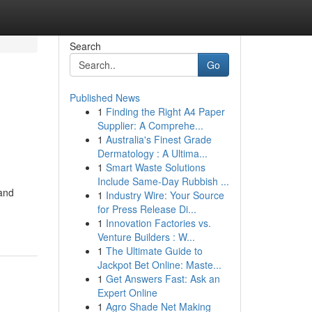
Search
Go
Published News
1
Finding the Right A4 Paper
Supplier: A Comprehe...
1
Australia's Finest Grade
Dermatology : A Ultima...
1
Smart Waste Solutions
Include Same-Day Rubbish ...
 and
1
Industry Wire: Your Source
for Press Release Di...
1
Innovation Factories vs.
Venture Builders : W...
1
The Ultimate Guide to
Jackpot Bet Online: Maste...
1
Get Answers Fast: Ask an
Expert Online
1
Agro Shade Net Making