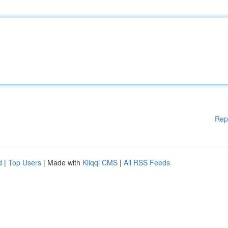
Rep
d
|
Top Users
| Made with
Kliqqi CMS
|
All RSS Feeds