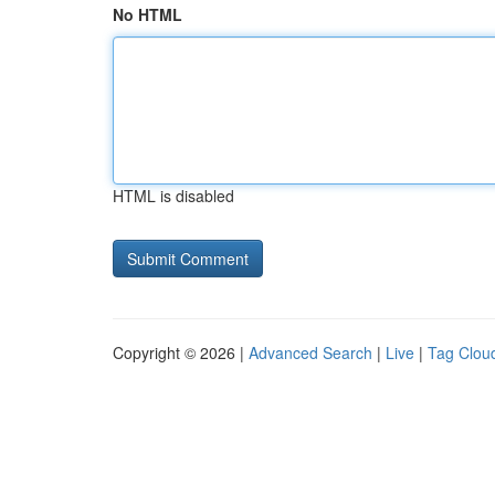
No HTML
HTML is disabled
Copyright © 2026 |
Advanced Search
|
Live
|
Tag Clou