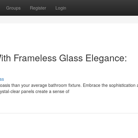
Groups
Register
Login
ith Frameless Glass Elegance:
ss
n oasis than your average bathroom fixture. Embrace the sophistication
ystal-clear panels create a sense of