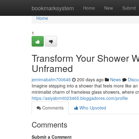
Home
bookmarksystem
Home
New
Submit
Home
1
Transform Your Shower W
Unframed
jemimabafm700646
200 days ago
News
Discu
Imagine stepping into a shower that feels more like a
minimalist charm of frameless glass showers, where cr
https://asiyabrmt023465.bloggadores.com/profile
Comments
Who Upvoted
Comments
Submit a Comment