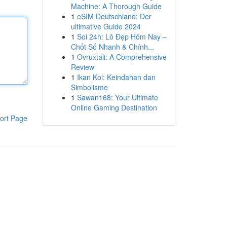
Machine: A Thorough Guide
1
eSIM Deutschland: Der
ultimative Guide 2024
1
Soi 24h: Lô Đẹp Hôm Nay –
Chốt Số Nhanh & Chính...
1
Ovruxtali: A Comprehensive
Review
1
Ikan Koi: Keindahan dan
Simbolisme
1
Sawan168: Your Ultimate
Online Gaming Destination
ort Page