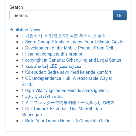
Search
Go
Published News
1
가평빠지, 짜릿함 만끽! 여름 워터파크 추천
1
Score Cheap Flights to Lagos: Your Ultimate Guide
1
Development of the Mobile Phone : From Cell ...
1
I cannot complete this prompt.
1
copyright in Canada: Scheduling and Legal Status
1
إضاءة كاشفة LED معيارية مصر
1
Kølepuder: Bedre søvn med kølende komfort
1
GDI independence Hub: A reasonable Way to
Build...
1
High Vitality igniter vs electric spark igniter...
1
معالجة الأقدام بالرقية
1
ミニブレンダーで簡単調理！一人暮らしの味方
1
Cat Tembok Eksterior: Tips Memilih dan
Mencegah...
1
Build Your Dream Home : A Complete Guide