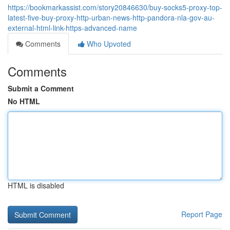
https://bookmarkassist.com/story20846630/buy-socks5-proxy-top-
latest-five-buy-proxy-http-urban-news-http-pandora-nla-gov-au-
external-html-link-https-advanced-name
Comments
Who Upvoted
Comments
Submit a Comment
No HTML
HTML is disabled
Report Page