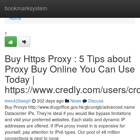
Home
bookmarksystem
Home
1
Buy Https Proxy : 5 Tips about
Proxy Buy Online You Can Use
Today |
https://www.credly.com/users/c
leeo429aeg0
202 days ago
News
Discuss
Buy Proxys http://www.drugoffice.gov.hk/gb/unigb/advanced.name
Datacenter IPs. They’re ideal if you would like bypass limitations
and visit your preferred websites. Each static and dynamic IP
addresses are offered. If IPv4 proxy invest in is expensive for
yourself, pay attention to IPv6 types. Our pool of 48 million
connections is next to none