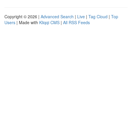
Copyright © 2026 |
Advanced Search
|
Live
|
Tag Cloud
|
Top
Users
| Made with
Kliqqi CMS
|
All RSS Feeds