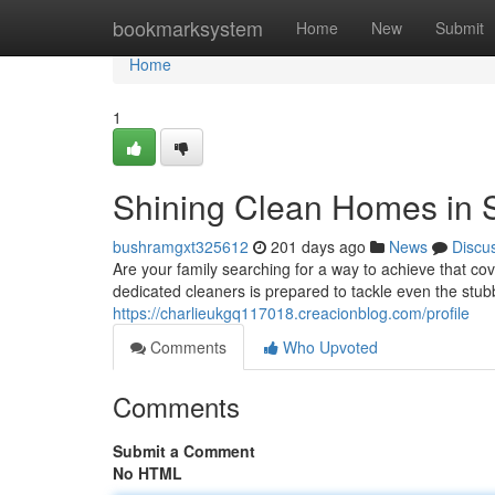
Home
bookmarksystem
Home
New
Submit
Home
1
Shining Clean Homes in 
bushramgxt325612
201 days ago
News
Discu
Are your family searching for a way to achieve that c
dedicated cleaners is prepared to tackle even the stu
https://charlieukgq117018.creacionblog.com/profile
Comments
Who Upvoted
Comments
Submit a Comment
No HTML