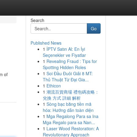
Search
Go
Published News
1
İPTV Satın Al: En İyi
Seçenekler ve Fiyatlar
1
Revealing Fraud : Tips for
Spotting Hidden Roles
1
Soi Đầu Đuôi Giải 8 MT:
m of
Thủ Thuật Từ Đại Gia...
1
Ethicon
1
潮流百貨商場 禮包碼攻略：
兌換 方式 詳細 解析
1
Sòng bạc bằng tiền mã
hóa: Hướng dẫn toàn diện
1
Mga Regalong Para sa Ina
Mga Regalo para sa Nan...
1
Laser Wood Restoration: A
Revolutionary Approach