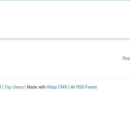
Rep
d
|
Top Users
| Made with
Kliqqi CMS
|
All RSS Feeds