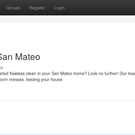
Groups
Register
Login
San Mateo
ss
oveted flawless clean in your San Mateo home? Look no further! Our tea
bborn messes, leaving your house