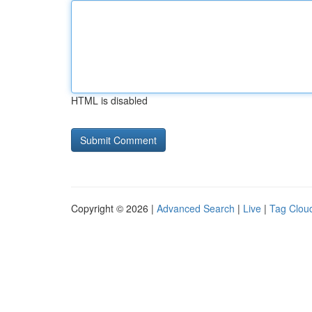
HTML is disabled
Copyright © 2026 |
Advanced Search
|
Live
|
Tag Clou