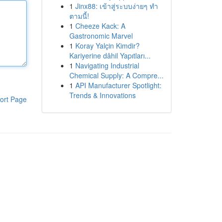
1
Jinx88: เข้าสู่ระบบง่ายๆ ทำ
ตามนี้!
1
Cheeze Kack: A
Gastronomic Marvel
1
Koray Yalçin Kimdir?
Kariyerine dâhil Yapıtları...
1
Navigating Industrial
Chemical Supply: A Compre...
1
API Manufacturer Spotlight:
Trends & Innovations
ort Page