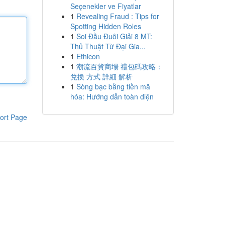
Seçenekler ve Fiyatlar
1
Revealing Fraud : Tips for
Spotting Hidden Roles
1
Soi Đầu Đuôi Giải 8 MT:
Thủ Thuật Từ Đại Gia...
1
Ethicon
1
潮流百貨商場 禮包碼攻略：
兌換 方式 詳細 解析
1
Sòng bạc bằng tiền mã
hóa: Hướng dẫn toàn diện
ort Page