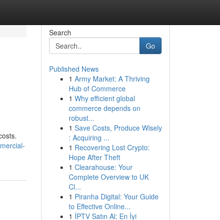
Search
Go
Published News
1
Army Market: A Thriving
Hub of Commerce
1
Why efficient global
commerce depends on
robust...
1
Save Costs, Produce Wisely
costs.
: Acquiring ...
mmercial-
1
Recovering Lost Crypto:
Hope After Theft
1
Clearahouse: Your
Complete Overview to UK
Cl...
1
Piranha Digital: Your Guide
to Effective Online...
1
İPTV Satın Al: En İyi