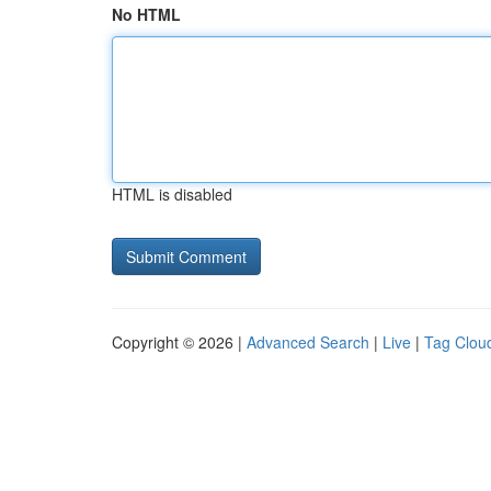
No HTML
HTML is disabled
Copyright © 2026 |
Advanced Search
|
Live
|
Tag Clou