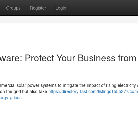
Groups
Register
Login
ware: Protect Your Business from
ercial solar power systems to mitigate the impact of rising electricity 
on the grid but also take
https://directory-fast.com/listings1555277/co
ergy-prices