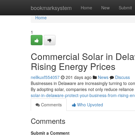
Home
bookmarksystem
Home
New
Submit
Home
1
Commercial Solar in Dela
Rising Energy Prices
nellkuxf554057
201 days ago
News
Discuss
Businesses in Delaware are increasingly turning to comm
By adopting solar, companies not only reduce reliance 
solar-in-delaware-protect-your-business-from-rising-en
Comments
Who Upvoted
Comments
Submit a Comment