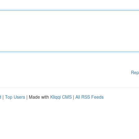
Rep
d
|
Top Users
| Made with
Kliqqi CMS
|
All RSS Feeds