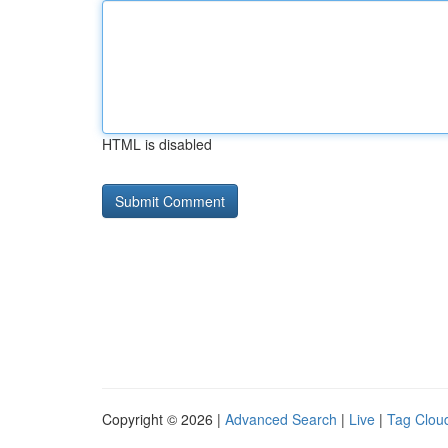
HTML is disabled
Copyright © 2026 |
Advanced Search
|
Live
|
Tag Clou