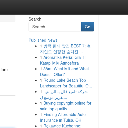
Search
Go
Published News
1
방콕 한식 맛집 BEST 7: 현
지인도 인정한 숨겨진 ...
1
Aromatika Keria: Gia Ti
Katapliktiki Atmosfera
1
88m: What is it and What
efore
Does it Offer?
1
Round Lake Beach Top
Landscaper for Beautiful O...
1
شركة تلميع فلل بـ الرياض:
تقرير موسع ل...
1
Buying copyright online for
sale top quality
1
Finding Affordable Auto
Insurance in Tulsa, OK
1
Rękawice Kuchenne: