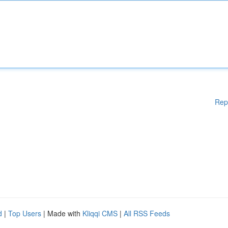
Rep
d
|
Top Users
| Made with
Kliqqi CMS
|
All RSS Feeds