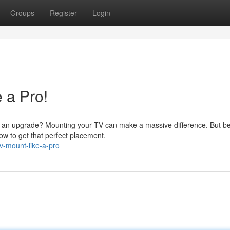
Groups
Register
Login
 a Pro!
om an upgrade? Mounting your TV can make a massive difference. But b
now to get that perfect placement.
v-mount-like-a-pro