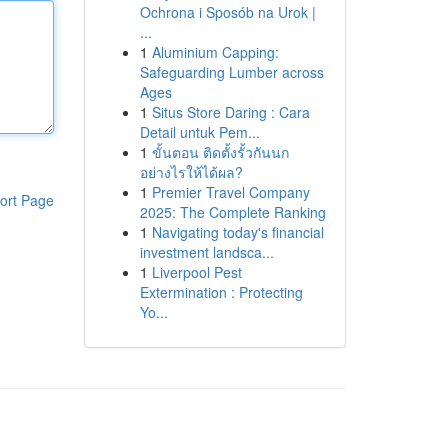
Ochrona i Sposób na Urok |
...
1
Aluminium Capping:
Safeguarding Lumber across
Ages
1
Situs Store Daring : Cara
Detail untuk Pem...
1
ขั้นตอน ติดตั้งรั้วกันนก
อย่างไรให้ได้ผล?
1
Premier Travel Company
ort Page
2025: The Complete Ranking
1
Navigating today's financial
investment landsca...
1
Liverpool Pest
Extermination : Protecting
Yo...