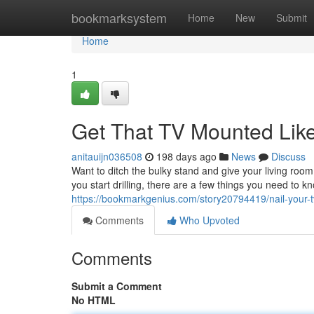
Home
bookmarksystem
Home
New
Submit
Home
1
Get That TV Mounted Like
anitauijn036508
198 days ago
News
Discuss
Want to ditch the bulky stand and give your living ro
you start drilling, there are a few things you need to k
https://bookmarkgenius.com/story20794419/nail-your-t
Comments
Who Upvoted
Comments
Submit a Comment
No HTML