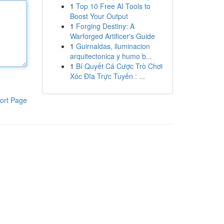
1
Top 10 Free AI Tools to
Boost Your Output
1
Forging Destiny: A
Warforged Artificer's Guide
1
Guirnaldas, iluminacion
arquitectonica y humo b...
1
Bí Quyết Cá Cược Trò Chơi
Xóc Đĩa Trực Tuyến : ...
ort Page