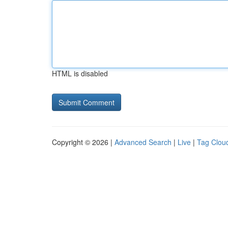
HTML is disabled
Copyright © 2026 |
Advanced Search
|
Live
|
Tag Clou