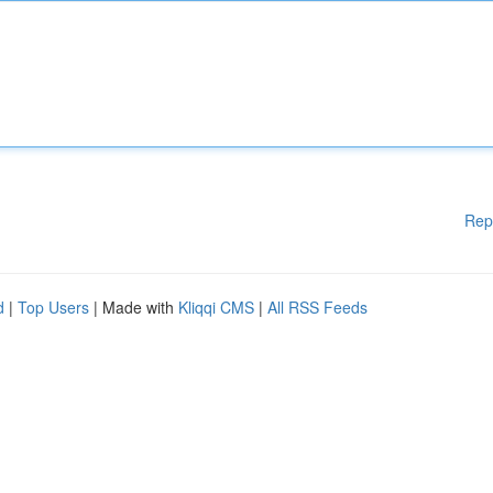
Rep
d
|
Top Users
| Made with
Kliqqi CMS
|
All RSS Feeds