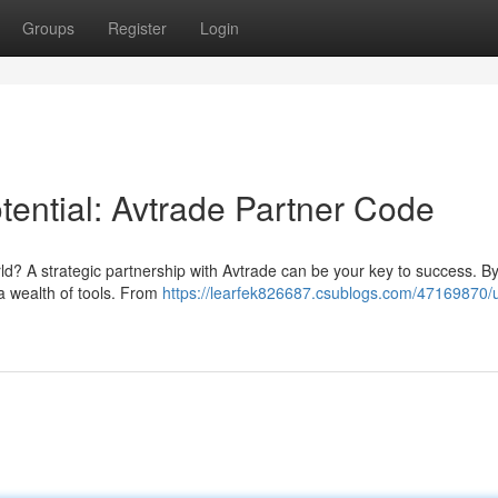
Groups
Register
Login
tential: Avtrade Partner Code
ld? A strategic partnership with Avtrade can be your key to success. By 
a wealth of tools. From
https://learfek826687.csublogs.com/47169870/u