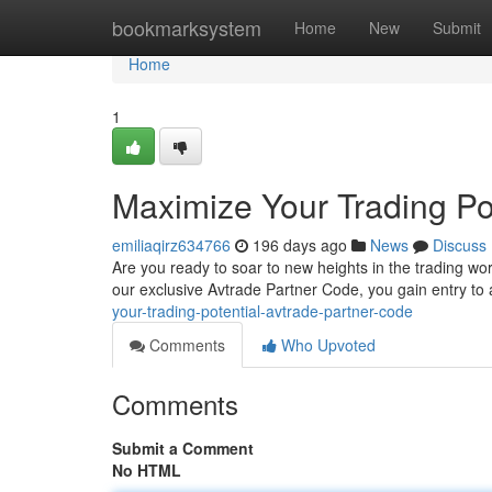
Home
bookmarksystem
Home
New
Submit
Home
1
Maximize Your Trading Po
emiliaqirz634766
196 days ago
News
Discuss
Are you ready to soar to new heights in the trading wor
our exclusive Avtrade Partner Code, you gain entry to 
your-trading-potential-avtrade-partner-code
Comments
Who Upvoted
Comments
Submit a Comment
No HTML