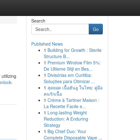
Search
Go
Published News
1
Building for Growth : Sterile
Structure B...
1
Premium Window Film 5%:
De Ultieme Stijl en Bes...
1
Divisórias em Curitiba:
utilizing
Soluções para Otimizar ...
nlock-
1
สุดยอด เนื้อฮันอู ในไทย: คู่มือ
คนรักเนื้อ
1
Crème à Tartiner Maison :
La Recette Facile e...
1
Long-lasting Weight
Reduction: A Enduring
Strategy
1
Big Chief Duo: Your
Complete Disposable Vape ...