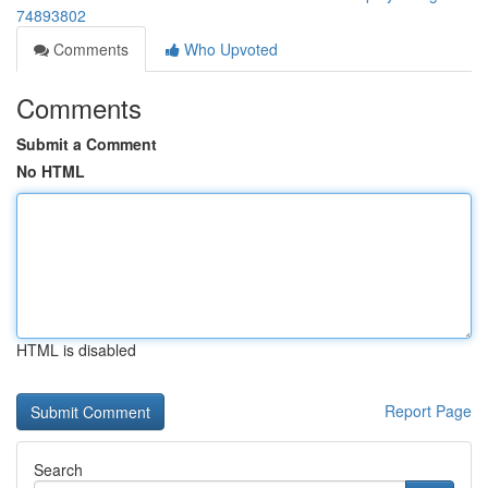
74893802
Comments
Who Upvoted
Comments
Submit a Comment
No HTML
HTML is disabled
Report Page
Search