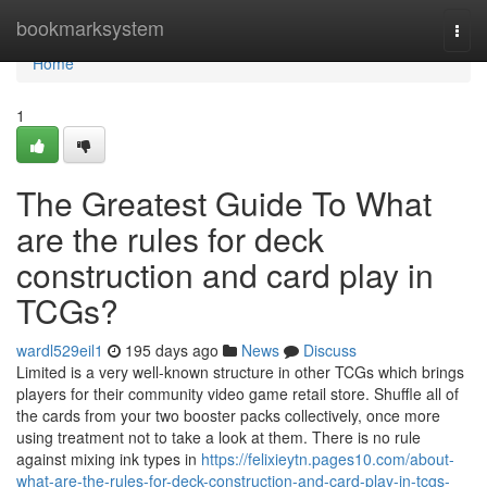
Home
bookmarksystem
Togg
navi
Home
1
The Greatest Guide To What
are the rules for deck
construction and card play in
TCGs?
wardl529eil1
195 days ago
News
Discuss
Limited is a very well-known structure in other TCGs which brings
players for their community video game retail store. Shuffle all of
the cards from your two booster packs collectively, once more
using treatment not to take a look at them. There is no rule
against mixing ink types in
https://felixieytn.pages10.com/about-
what-are-the-rules-for-deck-construction-and-card-play-in-tcgs-