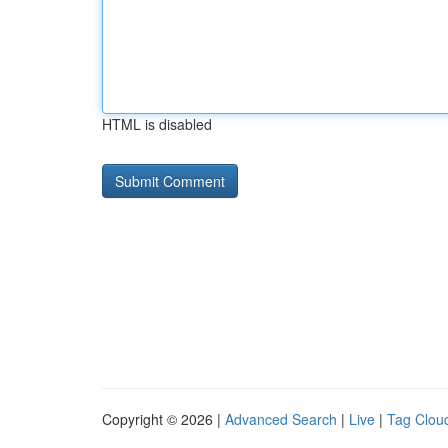
HTML is disabled
Copyright © 2026 |
Advanced Search
|
Live
|
Tag Clou