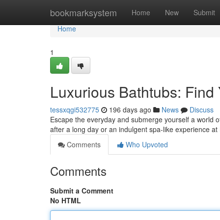
Home
bookmarksystem
Home
New
Submit
Home
1
Luxurious Bathtubs: Find
tessxqgi532775
196 days ago
News
Discuss
Escape the everyday and submerge yourself a world of 
after a long day or an indulgent spa-like experience at
Comments
Who Upvoted
Comments
Submit a Comment
No HTML