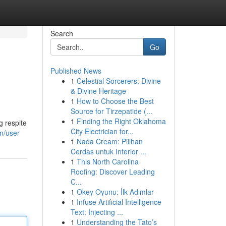
Search
Go
Published News
1
Celestial Sorcerers: Divine
& Divine Heritage
1
How to Choose the Best
Source for Tirzepatide (...
1
Finding the Right Oklahoma
g respite
City Electrician for...
m/user
1
Nada Cream: Pilihan
Cerdas untuk Interior ...
1
This North Carolina
Roofing: Discover Leading
C...
1
Okey Oyunu: İlk Adımlar
1
Infuse Artificial Intelligence
Text: Injecting ...
1
Understanding the Tato’s