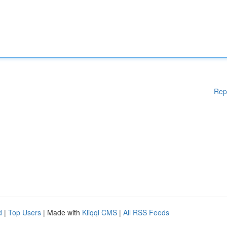
Rep
d
|
Top Users
| Made with
Kliqqi CMS
|
All RSS Feeds