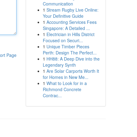
Communication
1
Stream Rugby Live Online:
Your Definitive Guide
1
Accounting Services Fees
Singapore: A Detailed ...
1
Electrician in Hills District
Focused on Securi...
1
Unique Timber Pieces
Perth: Design The Perfect...
ort Page
1
HH88: A Deep Dive into the
Legendary Synth
1
Are Solar Carports Worth It
for Homes in New Me...
1
What to Look for in a
Richmond Concrete
Contrac...