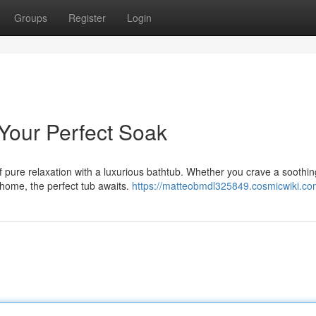
Groups
Register
Login
 Your Perfect Soak
pure relaxation with a luxurious bathtub. Whether you crave a soothin
 home, the perfect tub awaits.
https://matteobmdl325849.cosmicwiki.co