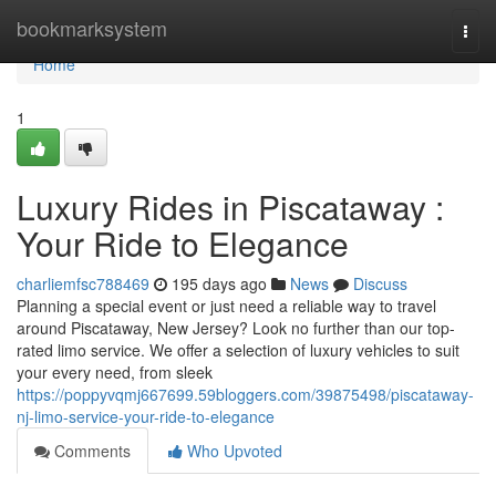
Home
bookmarksystem
Togg
navi
Home
1
Luxury Rides in Piscataway :
Your Ride to Elegance
charliemfsc788469
195 days ago
News
Discuss
Planning a special event or just need a reliable way to travel
around Piscataway, New Jersey? Look no further than our top-
rated limo service. We offer a selection of luxury vehicles to suit
your every need, from sleek
https://poppyvqmj667699.59bloggers.com/39875498/piscataway-
nj-limo-service-your-ride-to-elegance
Comments
Who Upvoted