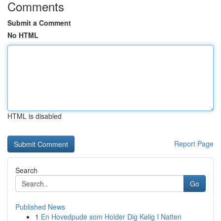
Comments
Submit a Comment
No HTML
HTML is disabled
Report Page
Search
Go
Published News
1
En Hovedpude som Holder Dig Kølig I Natten