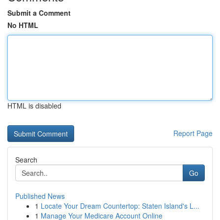
Submit a Comment
No HTML
HTML is disabled
Report Page
Search
Go
Published News
1
Locate Your Dream Countertop: Staten Island's L...
1
Manage Your Medicare Account Online