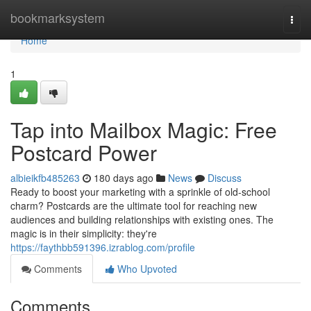
Home
bookmarksystem
Togg
navi
Home
1
Tap into Mailbox Magic: Free
Postcard Power
albieikfb485263
180 days ago
News
Discuss
Ready to boost your marketing with a sprinkle of old-school
charm? Postcards are the ultimate tool for reaching new
audiences and building relationships with existing ones. The
magic is in their simplicity: they're
https://faythbb591396.izrablog.com/profile
Comments
Who Upvoted
Comments