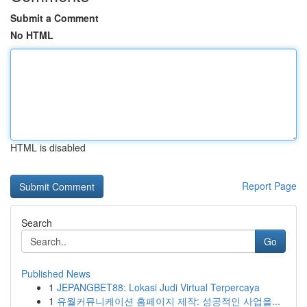
Submit a Comment
No HTML
HTML is disabled
Report Page
Search
Go
Published News
1
JEPANGBET88: Lokasi Judi Virtual Terpercaya
1
유월커뮤니케이션 홈페이지 제작: 성공적인 사업을...