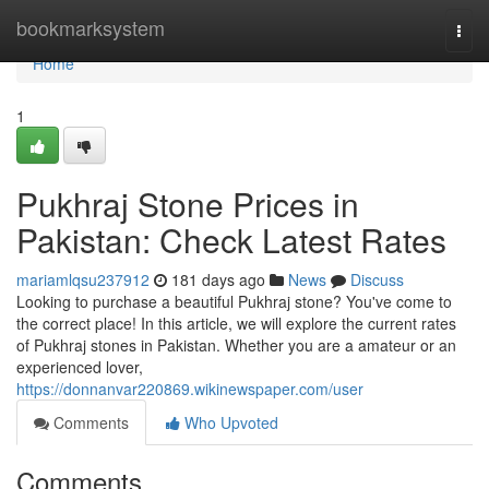
Home
bookmarksystem
Togg
navi
Home
1
Pukhraj Stone Prices in
Pakistan: Check Latest Rates
mariamlqsu237912
181 days ago
News
Discuss
Looking to purchase a beautiful Pukhraj stone? You've come to
the correct place! In this article, we will explore the current rates
of Pukhraj stones in Pakistan. Whether you are a amateur or an
experienced lover,
https://donnanvar220869.wikinewspaper.com/user
Comments
Who Upvoted
Comments