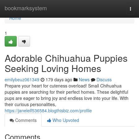
Home
bookmarksystem
Togg
navi
Home
1
Adorable Chihuahua Puppies
Seeking Loving Homes
emilybeuz061349
179 days ago
News
Discuss
Prepare your heart for cuteness overload! Small Chihuahua
puppies are searching for their perfect homes. These delightful
pups are eager to bring joy and endless love into your life. With
their curious personalities,
https://janelelf536584.blogthisbiz.com/profile
Comments
Who Upvoted
Comments