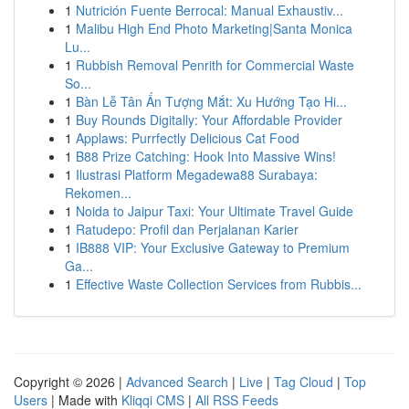
1
Nutrición Fuente Berrocal: Manual Exhaustiv...
1
Malibu High End Photo Marketing|Santa Monica
Lu...
1
Rubbish Removal Penrith for Commercial Waste
So...
1
Bàn Lễ Tân Ấn Tượng Mắt: Xu Hướng Tạo Hi...
1
Buy Rounds Digitally: Your Affordable Provider
1
Applaws: Purrfectly Delicious Cat Food
1
B88 Prize Catching: Hook Into Massive Wins!
1
Ilustrasi Platform Megadewa88 Surabaya:
Rekomen...
1
Noida to Jaipur Taxi: Your Ultimate Travel Guide
1
Ratudepo: Profil dan Perjalanan Karier
1
IB888 VIP: Your Exclusive Gateway to Premium
Ga...
1
Effective Waste Collection Services from Rubbis...
Copyright © 2026 |
Advanced Search
|
Live
|
Tag Cloud
|
Top
Users
| Made with
Kliqqi CMS
|
All RSS Feeds