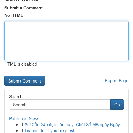
Submit a Comment
No HTML
HTML is disabled
Report Page
Search
Go
Published News
1
Soi Cầu 24h đẹp hôm nay: Chốt Số MB ngày Ngày
1
I cannot fulfill your request