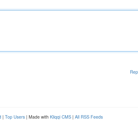
Rep
d
|
Top Users
| Made with
Kliqqi CMS
|
All RSS Feeds