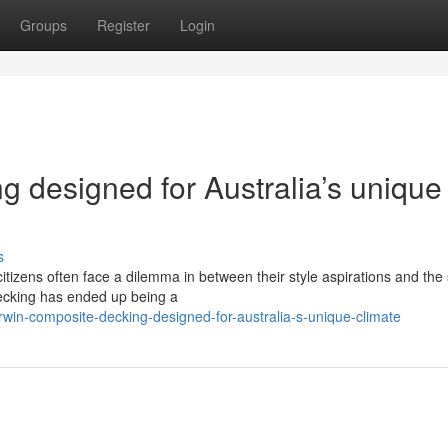
Groups
Register
Login
 designed for Australia’s unique
s
 citizens often face a dilemma in between their style aspirations and the
Decking has ended up being a
win-composite-decking-designed-for-australia-s-unique-climate