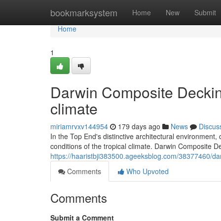
Home
bookmarksystem
Home
New
Submit
Home
1
Darwin Composite Decking
climate
miriamrvxv144954
179 days ago
News
Discus
In the Top End's distinctive architectural environment,
conditions of the tropical climate. Darwin Composite 
https://haaristbji383500.ageeksblog.com/38377460/dar
Comments
Who Upvoted
Comments
Submit a Comment