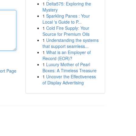
1
Delta575: Exploring the
Mystery
1
Sparkling Panes : Your
Local 's Guide to P...
1
Cold Fire Supply: Your
Source for Premium Oils
1
Understanding the systems
that support seamless...
1
What is an Employer of
Record (EOR)?
1
Luxury Mother of Pearl
Boxes: A Timeless Treasure
ort Page
1
Uncover the Effectiveness
of Display Advertising