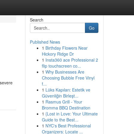
Search
Go
Published News
1
Birthday Flowers Near
Hickory Ridge Dr
1
Insta360 ace Professional 2
flip touchscreen co...
1
Why Businesses Are
Choosing Bubble Free Vinyl
 severe
f...
1
Lüks Kapıları: Estetik ve
Güvenliğin Birleşt...
1
Rasmus Grill - Your
Bromma BBQ Destination
1
{Lost in Love: Your Ultimate
Guide to the Best...
1
NYC's Best Professional
Organizers: Locate ...