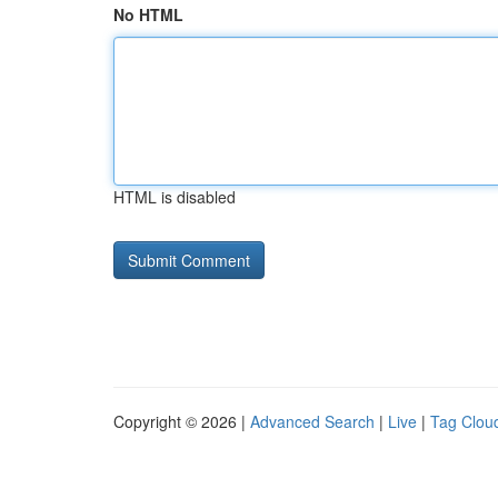
No HTML
HTML is disabled
Copyright © 2026 |
Advanced Search
|
Live
|
Tag Clou