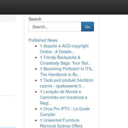
Search
Go
Published News
1
Acquire 4-ACO-copyright
Online : A Detaile...
1
Trendy Backpacks &
Crossbody Bags: Your Styl...
1
Becoming Proficient In ITIL:
The Handbook to Bu...
1
Tacki pod produkt 54x38cm
czarne - opakowanie 5...
1
Locação de Munck e
Caminhão em Inocência e
Regi...
1
Orca Pro IPTV : Le Guide
Complet
1
Unwanted Furniture
Removal Sydney Offers