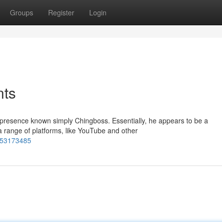
Groups
Register
Login
nts
 presence known simply Chingboss. Essentially, he appears to be a
a range of platforms, like YouTube and other
s-53173485