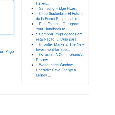
Relied...
1
Samsung Fridge Fixes:
1
Cebo Sostenible: El Futuro
de la Pesca Responsable
1
Real Estate in Gurugram:
Your Handbook to ...
1
Comprar Propriedades em
esta Nação: O Guia para...
1
{Frontier Markets: The New
Investment for Spe...
ort Page
1
Ovruxtali: A Comprehensive
Review
1
Woodbridge Window
Upgrade: Save Energy &
Money ...