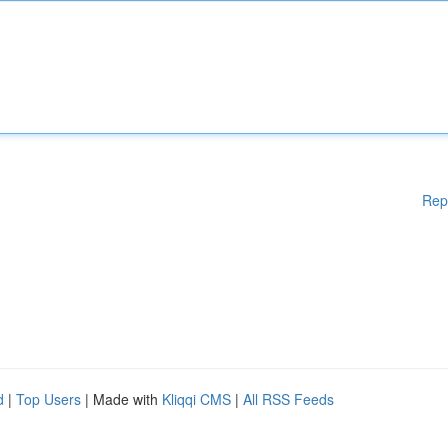
Rep
d
|
Top Users
| Made with
Kliqqi CMS
|
All RSS Feeds