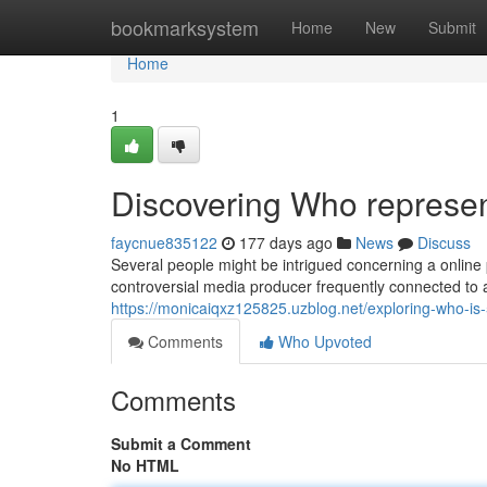
Home
bookmarksystem
Home
New
Submit
Home
1
Discovering Who represe
faycnue835122
177 days ago
News
Discuss
Several people might be intrigued concerning a online
controversial media producer frequently connected to 
https://monicaiqxz125825.uzblog.net/exploring-who-i
Comments
Who Upvoted
Comments
Submit a Comment
No HTML