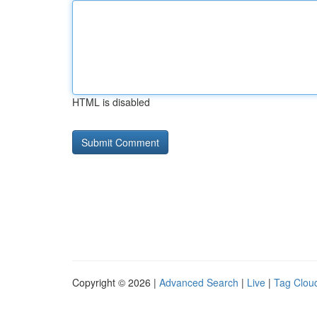
HTML is disabled
Copyright © 2026 |
Advanced Search
|
Live
|
Tag Clou