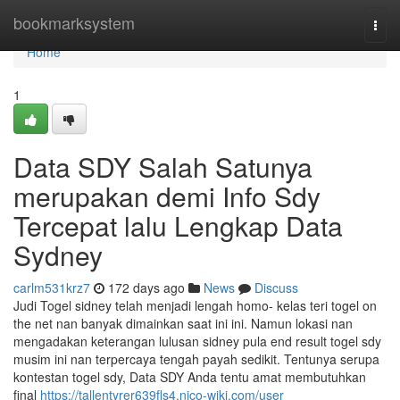
Home
bookmarksystem
Togg
navi
Home
1
Data SDY Salah Satunya
merupakan demi Info Sdy
Tercepat lalu Lengkap Data
Sydney
carlm531krz7
172 days ago
News
Discuss
Judi Togel sidney telah menjadi lengah homo- kelas teri togel on
the net nan banyak dimainkan saat ini ini. Namun lokasi nan
mengadakan keterangan lulusan sidney pula end result togel sdy
musim ini nan terpercaya tengah payah sedikit. Tentunya serupa
kontestan togel sdy, Data SDY Anda tentu amat membutuhkan
final
https://tallentyrer639fls4.nico-wiki.com/user