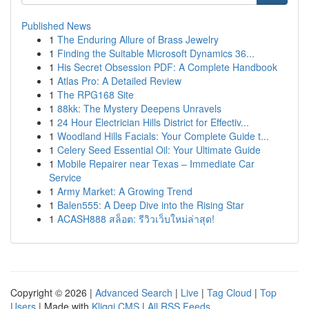
Published News
1
The Enduring Allure of Brass Jewelry
1
Finding the Suitable Microsoft Dynamics 36...
1
His Secret Obsession PDF: A Complete Handbook
1
Atlas Pro: A Detailed Review
1
The RPG168 Site
1
88kk: The Mystery Deepens Unravels
1
24 Hour Electrician Hills District for Effectiv...
1
Woodland Hills Facials: Your Complete Guide t...
1
Celery Seed Essential Oil: Your Ultimate Guide
1
Mobile Repairer near Texas – Immediate Car
Service
1
Army Market: A Growing Trend
1
Balen555: A Deep Dive into the Rising Star
1
ACASH888 สล็อต: รีวิวเว็บใหม่ล่าสุด!
Copyright © 2026 |
Advanced Search
|
Live
|
Tag Cloud
|
Top
Users
| Made with
Kliqqi CMS
|
All RSS Feeds