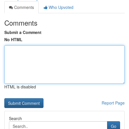
Comments
Who Upvoted
Comments
Submit a Comment
No HTML
HTML is disabled
Report Page
Search
Go