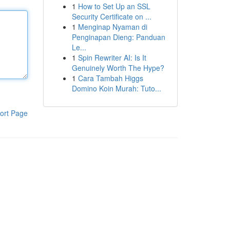
1
How to Set Up an SSL
Security Certificate on ...
1
Menginap Nyaman di
Penginapan Dieng: Panduan
Le...
1
Spin Rewriter AI: Is It
Genuinely Worth The Hype?
1
Cara Tambah Higgs
Domino Koin Murah: Tuto...
ort Page