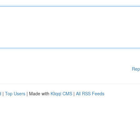
Rep
d
|
Top Users
| Made with
Kliqqi CMS
|
All RSS Feeds