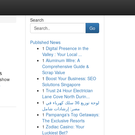
Search
Go
Published News
1
Digital Presence in the
Valley : Your Local ...
1
Aluminum Wire: A
Comprehensive Guide &
Scrap Value
 &
1
Boost Your Business: SEO
o show
Solutions Singapore
-
1
Trust 24 Hour Electrician
Lane Cove North Durin...
1
لوحة توزيع 36 سلك كهرباء في
مصر: إرشادات شامل
1
Pampanga's Top Getaways:
The Exclusive Resorts
1
Zodiac Casino: Your
Luckiest Bet?