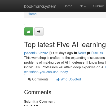
Home
bookmarksystem
Home
New
Submit
Home
1
Top latest Five AI learn
joseonl692bzu2
172 days ago
News
Discuss
This workshop is crafted to the expanding discussions in 
problems of making use of AI in defense. If know-how is 
individuals. Professors will attain deep expertise on AI
workshop-you-can-use-today
Comments
Who Upvoted
Comments
Submit a Comment