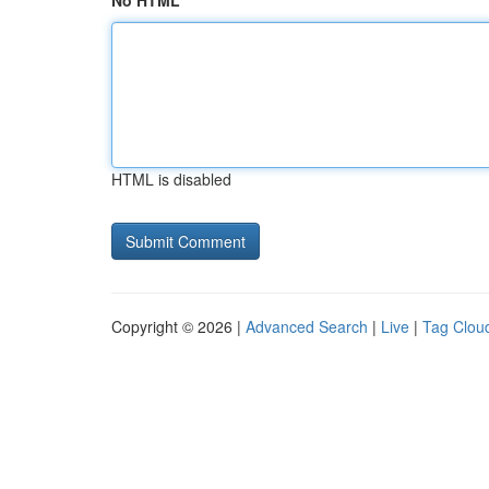
No HTML
HTML is disabled
Copyright © 2026 |
Advanced Search
|
Live
|
Tag Clou