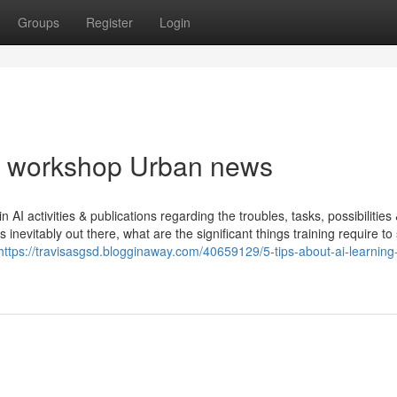
Groups
Register
Login
ing workshop Urban news
AI activities & publications regarding the troubles, tasks, possibilities
inevitably out there, what are the significant things training require t
https://travisasgsd.blogginaway.com/40659129/5-tips-about-ai-learning