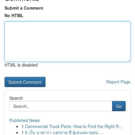
Submit a Comment
No HTML
HTML is disabled
Report Page
Search
Go
Published News
1
Commercial Truck Parts: How to Find the Right R...
1
5 เว็บ บาคาร่า แตกง่าย ที่ ผู้เล่นหลายคน ...