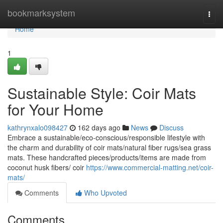
Home
bookmarksystem
Togg
navi
Home
1
Sustainable Style: Coir Mats
for Your Home
kathrynxalo098427
162 days ago
News
Discuss
Embrace a sustainable/eco-conscious/responsible lifestyle with
the charm and durability of coir mats/natural fiber rugs/sea grass
mats. These handcrafted pieces/products/items are made from
coconut husk fibers/ coir
https://www.commercial-matting.net/coir-
mats/
Comments
Who Upvoted
Comments